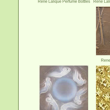
Rene Lalique Perfume Bottles
Rene Lal
Rene