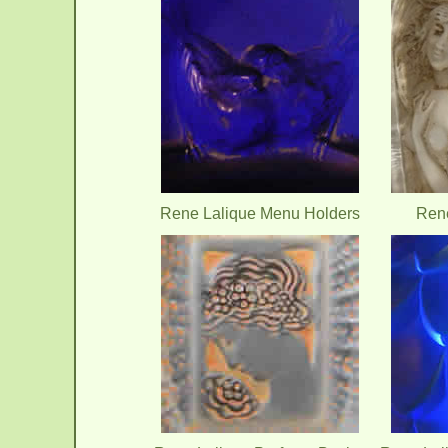
Rene Lalique Menu Holders
Rene