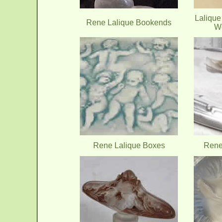
Lalique
Rene Lalique Bookends
W
Rene Lalique Boxes
Rene