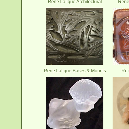
Rene Lalique Architectural
Rene 
Rene Lalique Bases & Mounts
Ren