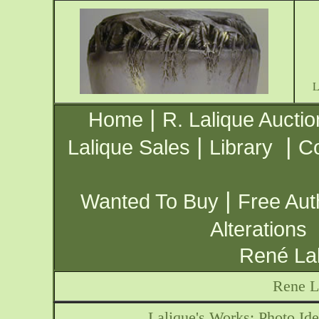
|
Home
R. Lalique Auctio
|
|
Lalique Sales
Library
Co
|
Wanted To Buy
Free Aut
Alterations
René Lal
Rene L
Lalique's Works: Photo Ide