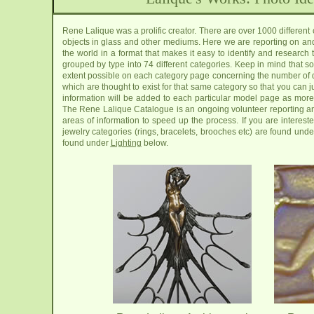
Rene Lalique was a prolific creator. There are over 1000 different
objects in glass and other mediums. Here we are reporting on an
the world in a format that makes it easy to identify and resear
grouped by type into 74 different categories. Keep in mind that s
extent possible on each category page concerning the number of 
which are thought to exist for that same category so that you can ju
information will be added to each particular model page as more 
The Rene Lalique Catalogue is an ongoing volunteer reporting and
areas of information to speed up the process. If you are interes
jewelry categories (rings, bracelets, brooches etc) are found und
found under
Lighting
below.