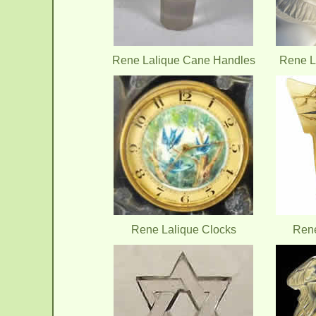
Rene Lalique Cane Handles
Rene L
Rene Lalique Clocks
Ren