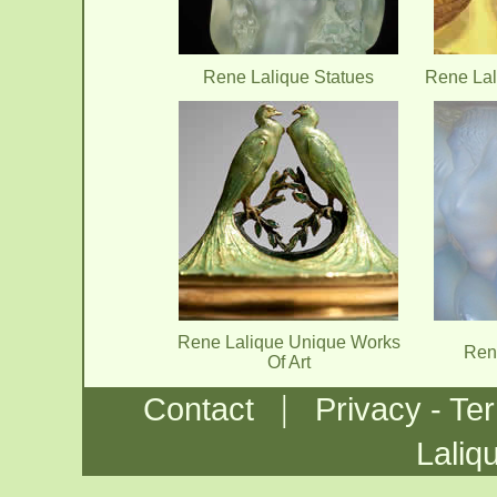
Rene Lalique Statues
Rene Lal
Rene Lalique Unique Works
Ren
Of Art
|
Contact
Privacy - Te
Laliq