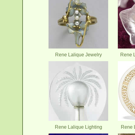
Rene Lalique Jewelry
Rene L
Rene Lalique Lighting
Rene L