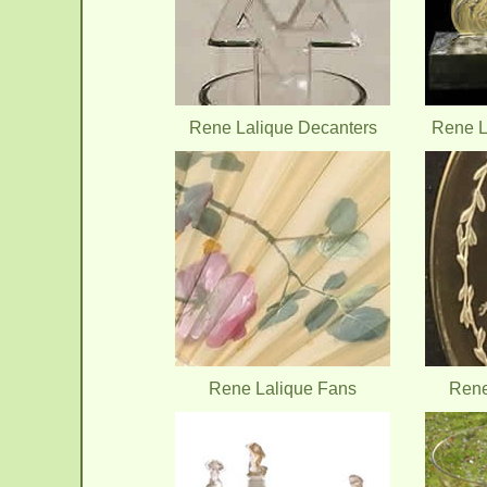
Rene Lalique Decanters
Rene L
Rene Lalique Fans
Rene