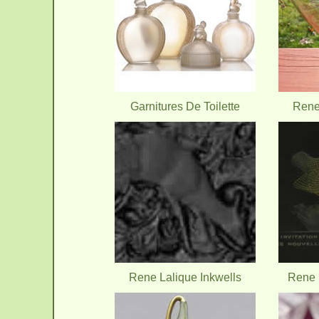
Garnitures De Toilette
Rene
Rene Lalique Inkwells
Rene L