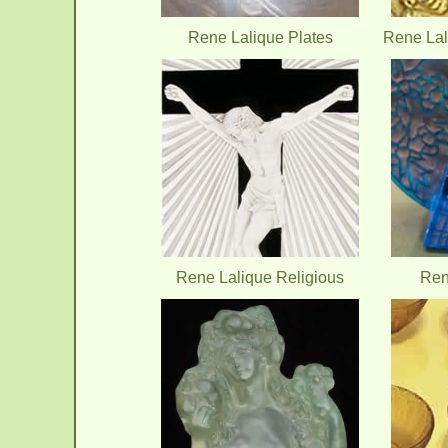
Rene Lalique Plates
Rene Lal
Rene Lalique Religious
Ren