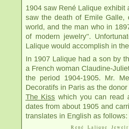
1904 saw René Lalique exhibit at
saw the death of Emile Galle, 
world, and the man who in 1897
of modern jewelry". Unfortuna
Lalique would accomplish in the
In 1907 Lalique had a son by 
a French woman Claudine-Julie
the period 1904-1905. Mr. Me
Decoratifs in Paris as the dono
The Kiss
which you can read ab
dates from about 1905 and carr
translates in English as follows:
René Lalique Jewelr