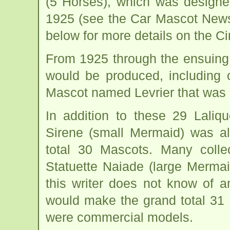
(5 Horses), which was designe
1925 (see the Car Mascot News
below for more details on the C
From 1925 through the ensuing
would be produced, including
Mascot named Levrier that was 
In addition to these 29 Laliq
Sirene (small Mermaid) was a
total 30 Mascots. Many colle
Statuette Naiade (large Merma
this writer does not know of 
would make the grand total 31
were commercial models.