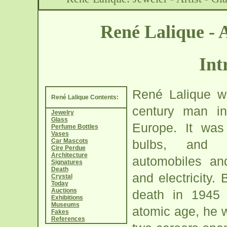
René Lalique -
Int
René Lalique w
René Lalique Contents:
century man in 
Jewelry
Glass
Europe. It was
Perfume Bottles
Vases
Car Mascots
bulbs, and t
Cire Perdue
Architecture
automobiles a
Signatures
Death
and electricity. 
Crystal
Today
Auctions
death in 1945
Exhibitions
Museums
atomic age, he 
Fakes
References