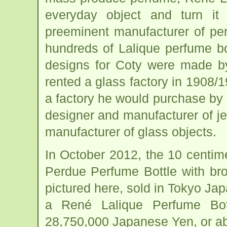
everyday object and turn it
preeminent manufacturer of pe
hundreds of Lalique perfume bot
designs for Coty were made by
rented a glass factory in 1908/1
a factory he would purchase by 
designer and manufacturer of je
manufacturer of glass objects.
In October 2012, the 10 centime
Perdue Perfume Bottle with br
pictured here, sold in Tokyo Japa
a René Lalique Perfume Bott
28,750,000 Japanese Yen, or ab