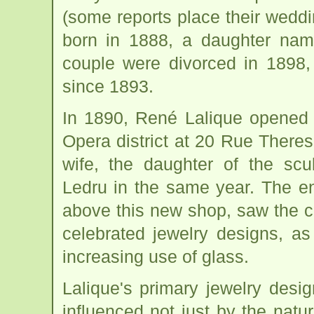
(some reports place their wedd
born in 1888, a daughter nam
couple were divorced in 1898,
since 1893.
In 1890, René Lalique opened 
Opera district at 20 Rue Theres
wife, the daughter of the scu
Ledru in the same year. The en
above this new shop, saw the c
celebrated jewelry designs, as
increasing use of glass.
Lalique's primary jewelry desi
influenced not just by the natu