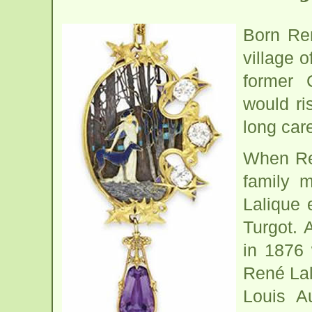
Born Ren
village 
former 
would ri
long car
When Ren
family 
Lalique 
Turgot. 
in 1876
René Lal
Louis A