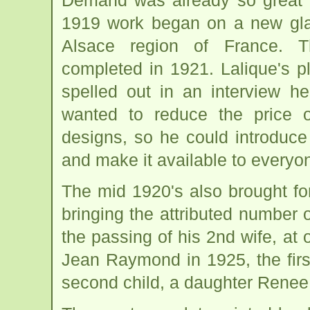
Demand was already so great fo
1919 work began on a new glas
Alsace region of France. T
completed in 1921. Lalique's p
spelled out in an interview h
wanted to reduce the price o
designs, so he could introduce 
and make it available to everyo
The mid 1920's also brought fo
bringing the attributed number of
the passing of his 2nd wife, at 
Jean Raymond in 1925, the firs
second child, a daughter Renee