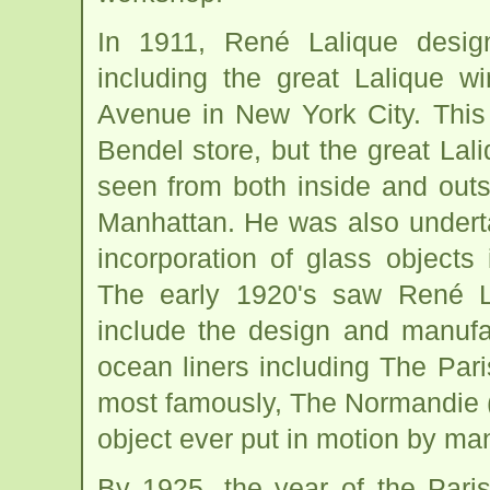
In 1911, René Lalique desi
including the great Lalique w
Avenue in New York City. This
Bendel store, but the great Lal
seen from both inside and outs
Manhattan. He was also underta
incorporation of glass objects
The early 1920's saw René L
include the design and manufac
ocean liners including The Par
most famously, The Normandie (1
object ever put in motion by ma
By 1925, the year of the Pari