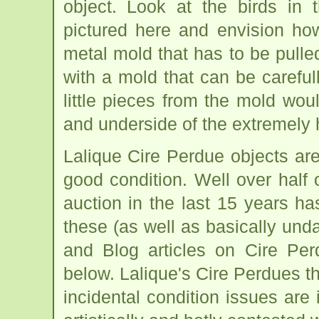
object. Look at the birds in
pictured here and envision ho
metal mold that has to be pulle
with a mold that can be carefu
little pieces from the mold wo
and underside of the extremely hi
Lalique Cire Perdue objects ar
good condition. Well over half 
auction in the last 15 years h
these (as well as basically u
and Blog articles on Cire Per
below. Lalique's Cire Perdues tha
incidental condition issues are