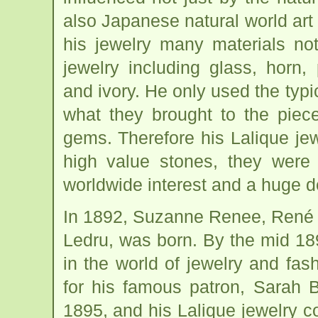
also Japanese natural world art 
his jewelry many materials no
jewelry including glass, horn,
and ivory. He only used the typi
what they brought to the piece 
gems. Therefore his Lalique jew
high value stones, they were 
worldwide interest and a huge 
In 1892, Suzanne Renee, René La
Ledru, was born. By the mid 18
in the world of jewelry and fas
for his famous patron, Sarah B
1895, and his Lalique jewelry c