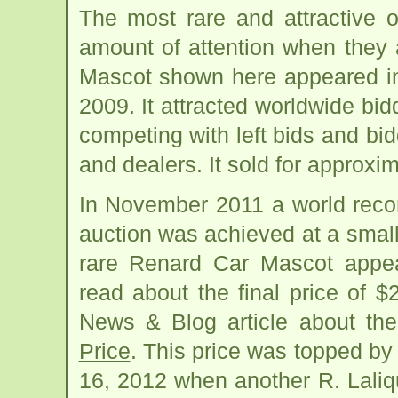
The most rare and attractive 
amount of attention when they 
Mascot shown here appeared in
2009. It attracted worldwide bid
competing with left bids and bid
and dealers. It sold for approxi
In November 2011 a world recor
auction was achieved at a smal
rare Renard Car Mascot appea
read about the final price of $
News & Blog article about th
Price
. This price was topped by
16, 2012 when another R. Lali