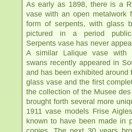
As early as 1898, there is a 
vase with an open metalwork f
form of serpents, with glass b
pictured in a period public
Serpents vase has never appear
A similar Lalique vase with
swans recently appeared in So
and has been exhibited around 
glass vase and the first comple
the collection of the Musee des 
brought forth several more uniq
1911 vase models Frise Aigles
known to have been made in p
copies. The next 30 years bro