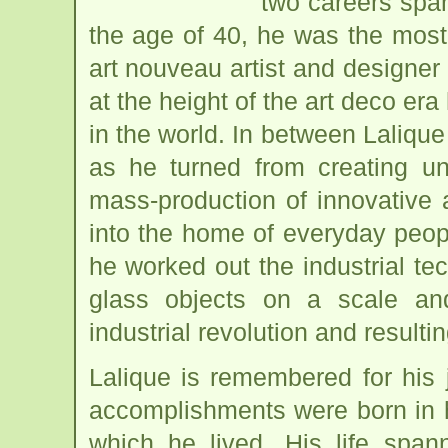
two careers span
the age of 40, he was the most
art nouveau artist and designer
at the height of the art deco e
in the world. In between Laliqu
as he turned from creating un
mass-production of innovative 
into the home of everyday peop
he worked out the industrial te
glass objects on a scale an
industrial revolution and resulti
Lalique is remembered for his 
accomplishments were born in h
which he lived. His life span