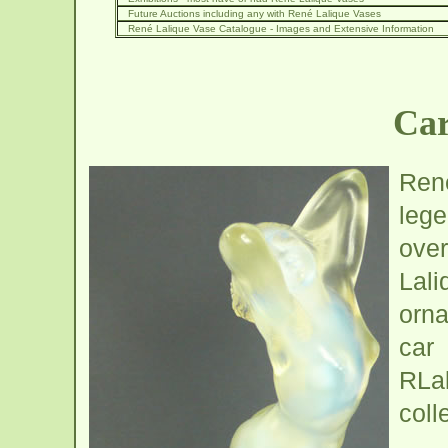
Future Auctions including any with René Lalique Vases
René Lalique Vase Catalogue - Images and Extensive Information
Car
Ren
lege
over
Lal
orna
car
RLa
coll