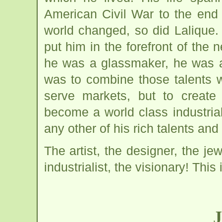
American Civil War to the end
world changed, so did Lalique.
put him in the forefront of the
he was a glassmaker, he was a
was to combine those talents wi
serve markets, but to create
become a world class industriali
any other of his rich talents an
The artist, the designer, the je
industrialist, the visionary! This 
J