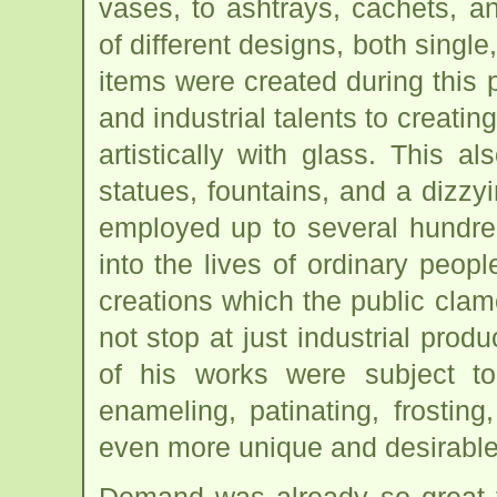
vases, to ashtrays, cachets, 
of different designs, both singl
items were created during this 
and industrial talents to creati
artistically with glass. This al
statues, fountains, and a dizzy
employed up to several hundre
into the lives of ordinary peop
creations which the public cla
not stop at just industrial prod
of his works were subject to
enameling, patinating, frosting
even more unique and desirable