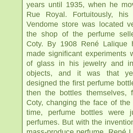
years until 1935, when he mov
Rue Royal. Fortuitously, hi
Vendome store was located ve
the shop of the perfume selle
Coty. By 1908 René Lalique 
made significant experiments 
of glass in his jewelry and i
objects, and it was that y
designed the first perfume bottl
then the bottles themselves, 
Coty, changing the face of the 
time, perfume bottles were j
perfumes. But with the invention
mass-produce perfume, René Lal