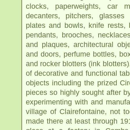
clocks, paperweights, car m
decanters, pitchers, glasses
plates and bowls, knife rests, 
pendants, brooches, necklaces
and plaques, architectural obj
and doors, perfume bottles, b
and rocker blotters (ink blotters
of decorative and functional t
objects including the prized C
pieces so highly sought after b
experimenting with and manufa
village of Clairefontaine, not t
made there at least through 1