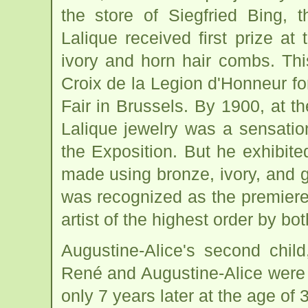
the store of Siegfried Bing, 
Lalique received first prize at
ivory and horn hair combs. Th
Croix de la Legion d'Honneur for
Fair in Brussels. By 1900, at t
Lalique jewelry was a sensation
the Exposition. But he exhibited
made using bronze, ivory, and 
was recognized as the premiere 
artist of the highest order by bo
Augustine-Alice's second chil
René and Augustine-Alice were
only 7 years later at the age of 