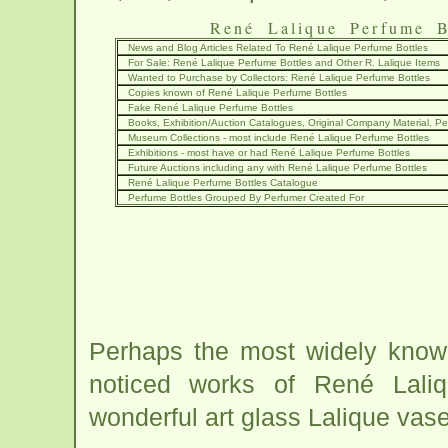
René Lalique Perfume B
News and Blog Articles Related To René Lalique Perfume Bottles
For Sale: René Lalique Perfume Bottles and Other R. Lalique Items
Wanted to Purchase by Collectors: René Lalique Perfume Bottles
Copies known of René Lalique Perfume Bottles
Fake René Lalique Perfume Bottles
Books, Exhibition/Auction Catalogues, Original Company Material, Per
Museum Collections - most include René Lalique Perfume Bottles
Exhibitions - most have or had René Lalique Perfume Bottles
Future Auctions including any with René Lalique Perfume Bottles
René Lalique Perfume Bottles Catalogue
Perfume Bottles Grouped By Perfumer Created For
Perhaps the most widely know
noticed works of René Lali
wonderful art glass Lalique vas