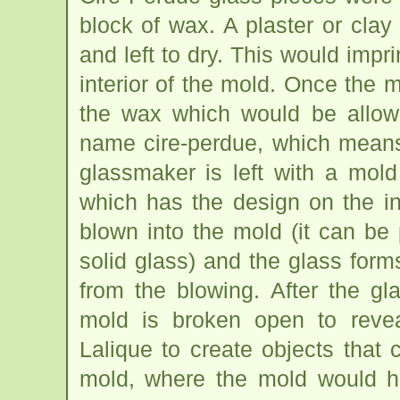
block of wax. A plaster or cl
and left to dry. This would impr
interior of the mold. Once the 
the wax which would be allow
name cire-perdue, which means 
glassmaker is left with a mol
which has the design on the in
blown into the mold (it can be 
solid glass) and the glass for
from the blowing. After the gl
mold is broken open to revea
Lalique to create objects that 
mold, where the mold would h