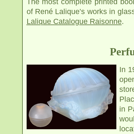
The most complete printed book 
of René Lalique's works in gla
Lalique Catalogue Raisonne
.
Perf
In 1
open
sto
Pla
in P
woul
loca