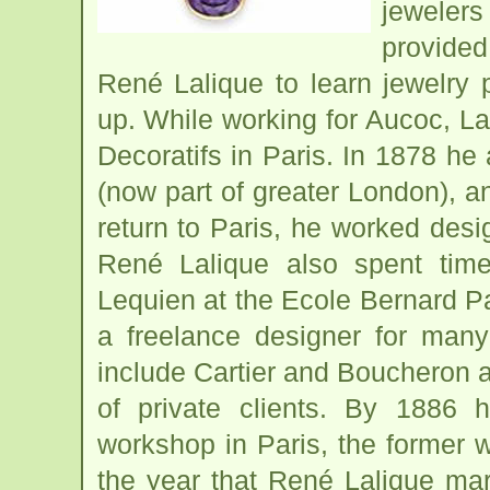
jewelers
provided
René Lalique to learn jewelry
up. While working for Aucoc, La
Decoratifs in Paris. In 1878 h
(now part of greater London), a
return to Paris, he worked design
René Lalique also spent time
Lequien at the Ecole Bernard P
a freelance designer for many
include Cartier and Boucheron a
of private clients. By 1886
workshop in Paris, the former 
the year that René Lalique marr