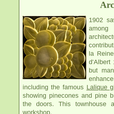
Arc
1902 saw
among t
architec
contribu
la Reine
d'Albert
but man
enhanc
including the famous
Lalique g
showing pinecones and pine br
the doors. This townhouse
workshop.