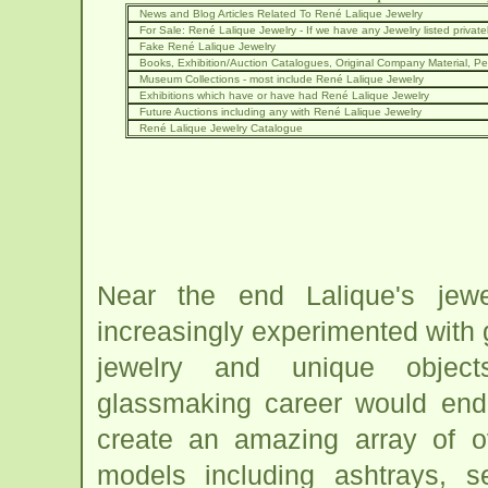
News and Blog Articles Related To René Lalique Jewelry
For Sale: René Lalique Jewelry - If we have any Jewelry listed privately
Fake René Lalique Jewelry
Books, Exhibition/Auction Catalogues, Original Company Material, Per
Museum Collections - most include René Lalique Jewelry
Exhibitions which have or have had René Lalique Jewelry
Future Auctions including any with René Lalique Jewelry
René Lalique Jewelry Catalogue
Near the end Lalique's jewe
increasingly experimented with g
jewelry and unique object
glassmaking career would end
create an amazing array of o
models including ashtrays, s