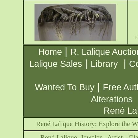
|
Home
R. Lalique Auctio
|
|
Lalique Sales
Library
Co
|
Wanted To Buy
Free Aut
Alterations
René Lal
René Lalique History: Explore the W
René Lalique: Jeweler - Artist - Gla