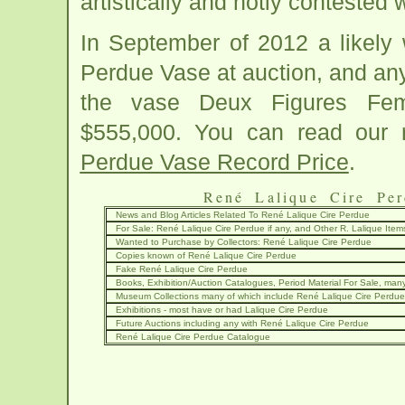
artistically and hotly contested
In September of 2012 a likely 
Perdue Vase at auction, and an
the vase Deux Figures Fem
$555,000. You can read our 
Perdue Vase Record Price
.
René Lalique Cire Per
News and Blog Articles Related To René Lalique Cire Perdue
For Sale: René Lalique Cire Perdue if any, and Other R. Lalique Item
Wanted to Purchase by Collectors: René Lalique Cire Perdue
Copies known of René Lalique Cire Perdue
Fake René Lalique Cire Perdue
Books, Exhibition/Auction Catalogues, Period Material For Sale, many
Museum Collections many of which include René Lalique Cire Perdue
Exhibitions - most have or had Lalique Cire Perdue
Future Auctions including any with René Lalique Cire Perdue
René Lalique Cire Perdue Catalogue