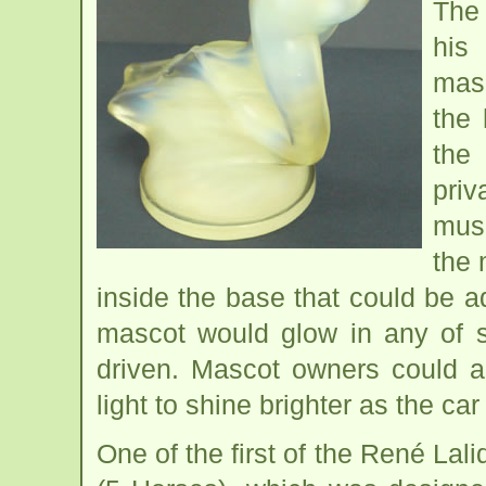
The
his
masc
the 
the
pri
mus
the 
inside the base that could be ad
mascot would glow in any of s
driven. Mascot owners could a
light to shine brighter as the car
One of the first of the René L