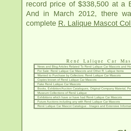
record price of $338,500 at a 
And in March 2012, there wa
complete
R. Lalique Mascot Col
René Lalique Car Mas
News and Blog Articles Related To René Lalique Car Mascots and 
For Sale: René Lalique Car Mascots and Other R. Lalique Items
Wanted to Purchase by Collectors: René Lalique Car Mascots
Copies known of René Lalique Car Mascots
Fake René Lalique Car Mascots
Books, Exhibition/Auction Catalogues, Original Company Material, Per
Museum Collections of René Lalique
Exhibitions which have or have had René Lalique Car Mascots
Future Auctions including any with René Lalique Car Mascots
René Lalique Car Mascot Catalogue - Images and Extensive Informa