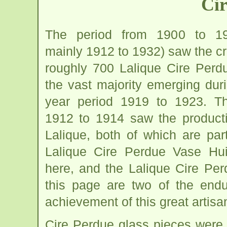
Cir
The period from 1900 to 19
mainly 1912 to 1932) saw the cr
roughly 700 Lalique Cire Perdu
the vast majority emerging dur
year period 1919 to 1923. T
1912 to 1914 saw the producti
Lalique, both of which are par
Lalique Cire Perdue Vase Hui
here, and the Lalique Cire Pe
this page are two of the endur
achievement of this great artisa
Cire Perdue glass pieces were 