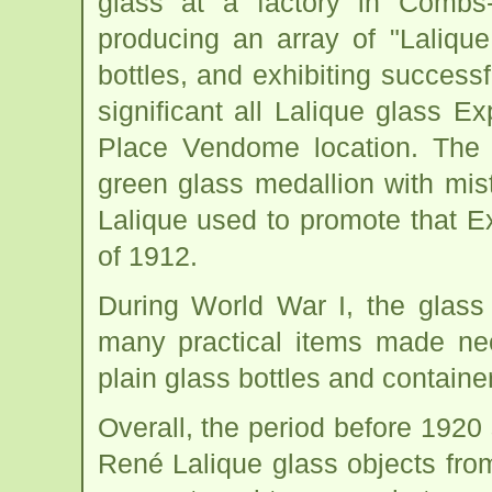
glass at a factory in Combs
producing an array of "Lalique
bottles, and exhibiting success
significant all Lalique glass E
Place Vendome location. The p
green glass medallion with mis
Lalique used to promote that E
of 1912.
During World War I, the glass
many practical items made nec
plain glass bottles and containe
Overall, the period before 1920
René Lalique glass objects fro