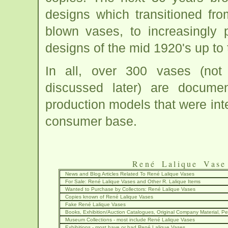
designs which transitioned fr
blown vases, to increasingly
designs of the mid 1920's up to t
In all, over 300 vases (not
discussed later) are docume
production models that were inte
consumer base.
René Lalique Vase
News and Blog Articles Related To René Lalique Vases
For Sale: René Lalique Vases and Other R. Lalique Items
Wanted to Purchase by Collectors: René Lalique Vases
Copies known of René Lalique Vases
Fake René Lalique Vases
Books, Exhibition/Auction Catalogues, Original Company Material, Per
Museum Collections - most include René Lalique Vases
Exhibitions - most have or had René Lalique Vases