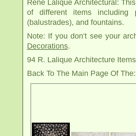
Rene Lalique Architectural: Th
of different items including 
(balustrades), and fountains.
Note: If you don't see your arc
Decorations
.
94 R. Lalique Architecture Ite
Back To The Main Page Of The