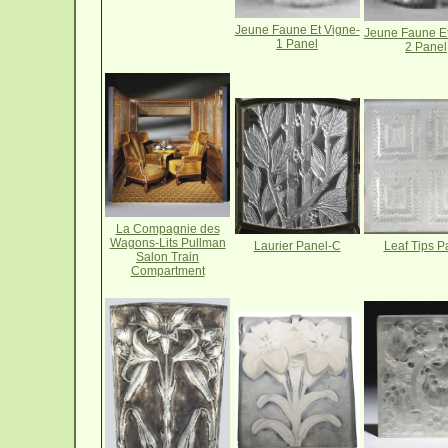
Jeune Faune Et Vigne-
Jeune Faune Et
1 Panel
2 Panel
La Compagnie des
Wagons-Lits Pullman
Laurier Panel-C
Leaf Tips P
Salon Train
Compartment