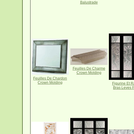
Balustrade
Feuilles De Charme
Crown Molding
Feuilles De Chardon
Crown Molding
Figurine Et R
Bras Leves 