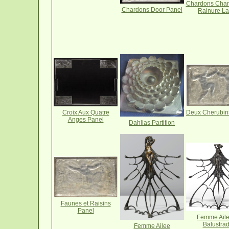
Chardons Cha
Chardons Door Panel
Rainure L
Deux Cherubin
Croix Aux Quatre
Anges Panel
Dahlias Partition
Faunes et Raisins
Panel
Femme Ail
Balustra
Femme Ailee