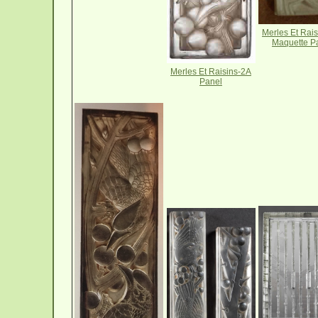
Merles Et Rai
Maquette P
Merles Et Raisins-2A
Panel