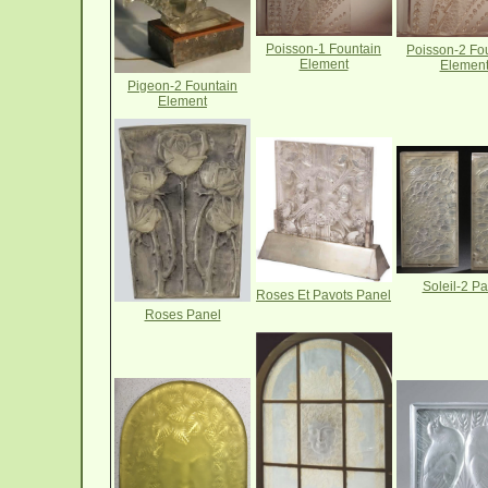
Poisson-1 Fountain
Poisson-2 Fo
Element
Elemen
Pigeon-2 Fountain
Element
Soleil-2 Pa
Roses Et Pavots Panel
Roses Panel