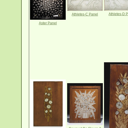
Athletes-D 
Athletes-C Panel
Aster Panel