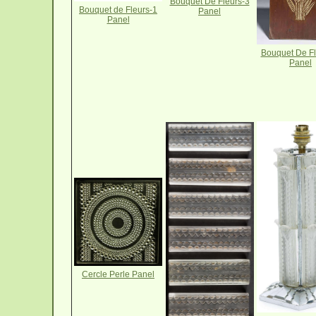
Bouquet De Fleurs-3
Bouquet de Fleurs-1
Panel
Panel
Bouquet De Fl
Panel
Cercle Perle Panel