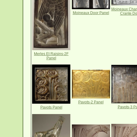
Moineaux Cha
Moineaux Door Panel
Crante Do
Merles Et Raisins-2F
Panel
Pavots-2 Panel
Pavots-3 P
Pavots Panel