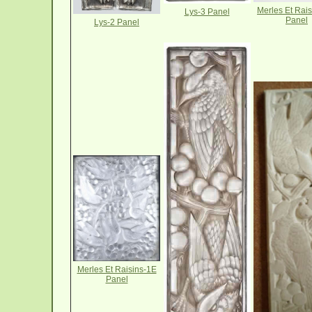
Merles Et Rai
Lys-3 Panel
Panel
Lys-2 Panel
Merles Et Raisins-1E
Panel