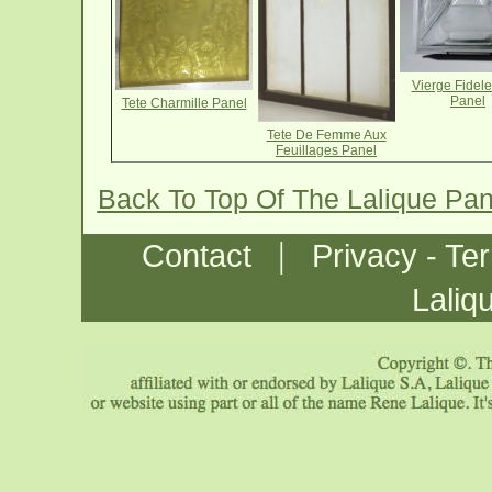
Vierge Fidel
Panel
Tete Charmille Panel
Tete De Femme Aux
Feuillages Panel
Back To Top Of The Lalique Pa
|
Contact
Privacy - Te
Laliq