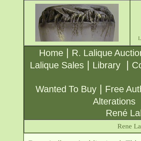
|
Home
R. Lalique Auctio
|
|
Lalique Sales
Library
Co
|
Wanted To Buy
Free Aut
Alterations
René Lal
Rene Lal