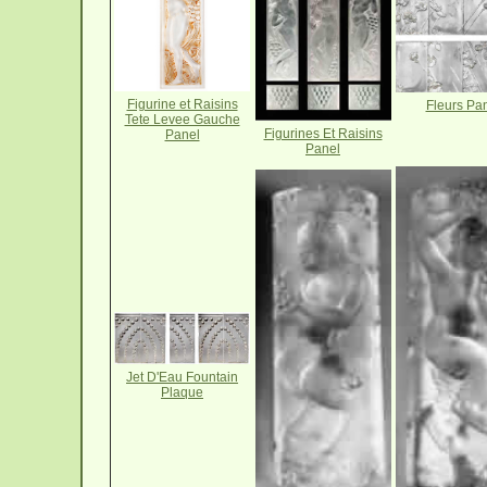
Figurine et Raisins
Fleurs Pa
Tete Levee Gauche
Figurines Et Raisins
Panel
Panel
Jet D'Eau Fountain
Plaque