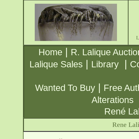
|
Home
R. Lalique Auctio
|
|
Lalique Sales
Library
Co
|
Wanted To Buy
Free Aut
Alterations
René Lal
Rene Lali