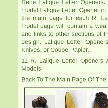
Rene Lalique Letter Openers:
model Lalique Letter Opener in 
the main page for each R. La
model page will contain a wealt
and links to other sections of t
design. Lalique Letter Opener
Knives, or Coupe-Papier.
11 R. Lalique Letter Openers
Models
Back To The Main Page Of The