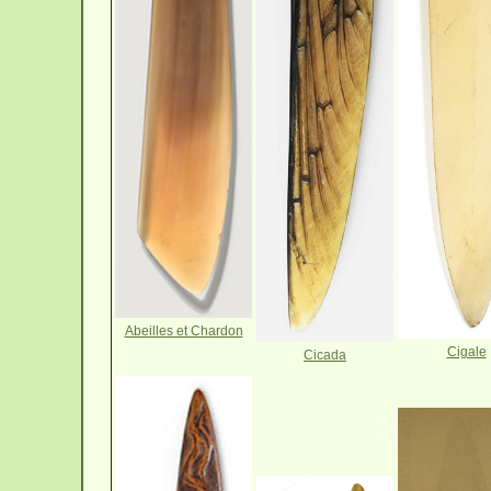
Abeilles et Chardon
Cigale
Cicada