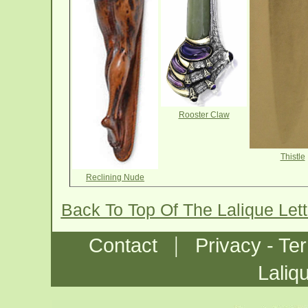
Rooster Claw
Thistle
Reclining Nude
Back To Top Of The Lalique Let
|
Contact
Privacy - Te
Laliq