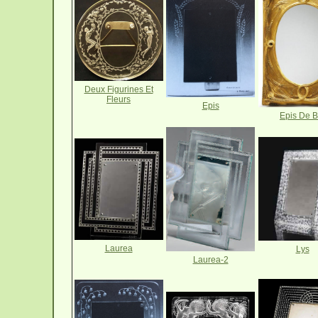
Deux Figurines Et
Fleurs
Epis
Epis De B
Laurea
Lys
Laurea-2