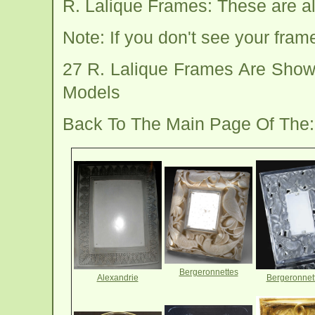
R. Lalique Frames: These are al
Note: If you don't see your fra
27 R. Lalique Frames Are Show
Models
Back To The Main Page Of The
Bergeronnettes
Alexandrie
Bergeronnet