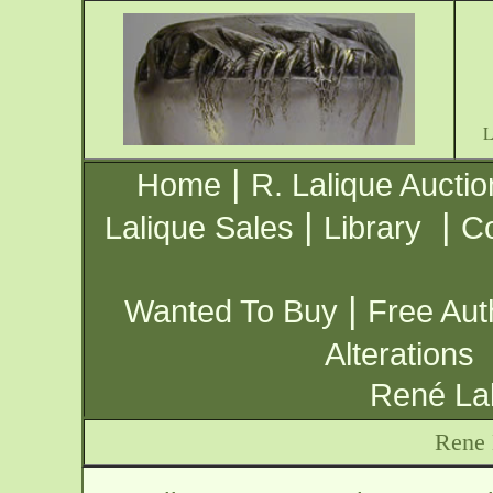
|
Home
R. Lalique Auctio
|
|
Lalique Sales
Library
Co
|
Wanted To Buy
Free Aut
Alterations
René Lal
Rene 