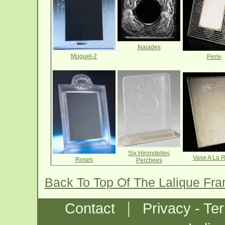
Naiades
Muguet-2
Perle
Six Hirondelles
Vase A La 
Roses
Perchees
Back To Top Of The Lalique Fr
|
Contact
Privacy - Te