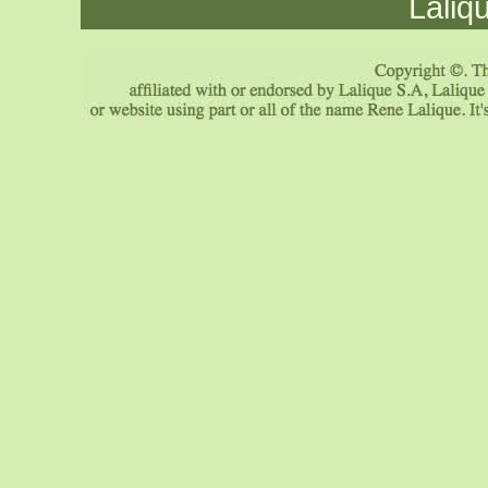
Laliq