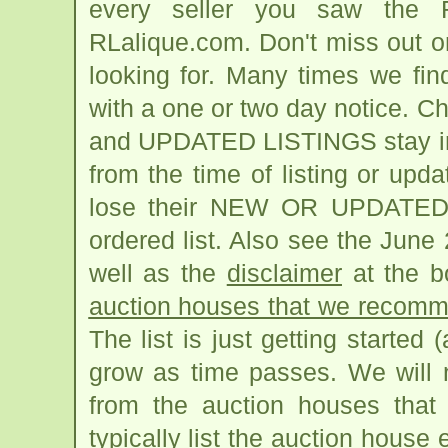
every seller you saw the R
RLalique.com. Don't miss out o
looking for. Many times we fi
with a one or two day notice. 
and UPDATED LISTINGS stay in pl
from the time of listing or upda
lose their NEW OR UPDATED h
ordered list. Also see the June
well as the
disclaimer
at the bo
auction houses that we recomme
The list is just getting started 
grow as time passes. We will n
from the auction houses that 
typically list the auction house 