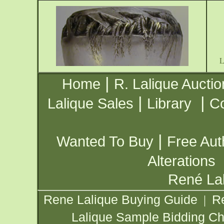
|
Home
R. Lalique Auctio
|
|
Lalique Sales
Library
Co
|
Wanted To Buy
Free Aut
Alterations
René Lal
Rene Lalique Buying Guide
R
|
Lalique Sample Bidding Ch