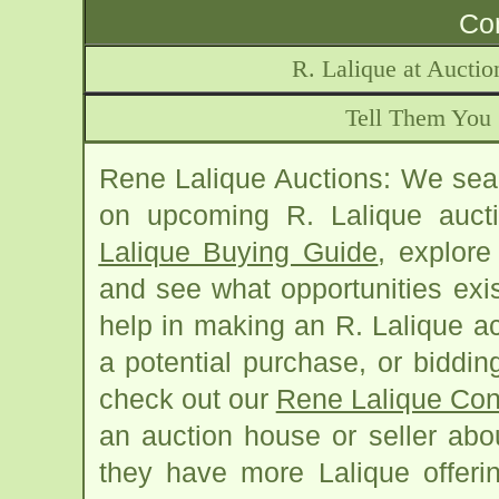
Con
R. Lalique at Aucti
Tell Them You 
Rene Lalique Auctions: We sear
on upcoming R. Lalique auct
Lalique Buying Guide
, explore
and see what opportunities exis
help in making an R. Lalique acq
a potential purchase, or biddin
check out our
Rene Lalique Con
an auction house or seller abo
they have more Lalique offerin