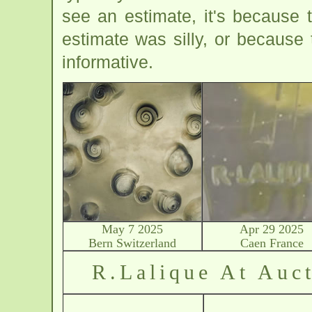
see an estimate, it's because
estimate was silly, or because
informative.
May 7 2025
Apr 29 2025
Bern Switzerland
Caen France
R.Lalique At Auct