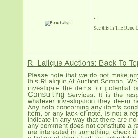
- :
See this
In The Rene L
R. Lalique Auctions: Back To T
Please note that we do not make any
this RLalique At Auction Section. We 
investigate the items for potential
Consulting
Services. It is the res
whatever investigation they deem n
Any note concerning any item's condit
item, or any lack of note, is not a 
indicate in any way that there are no 
any comment does not constitute a rep
are interested in something, check it
a listing of items that are schedule