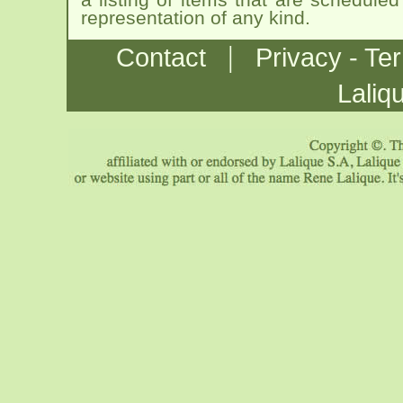
representation of any kind.
|
Contact
Privacy - Te
Laliq