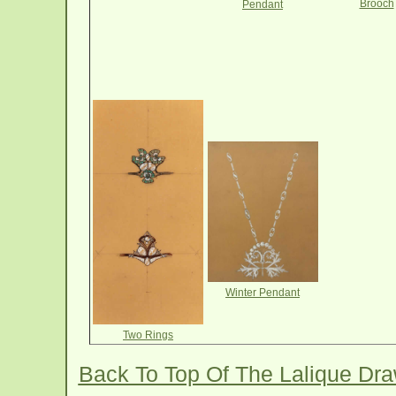
Brooch
Pendant
Winter Pendant
Two Rings
Back To Top Of The Lalique Dr