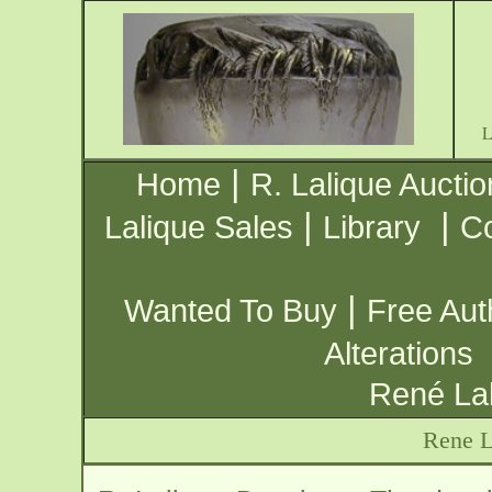
|
Home
R. Lalique Auctio
|
|
Lalique Sales
Library
Co
|
Wanted To Buy
Free Aut
Alterations
René Lal
Rene L