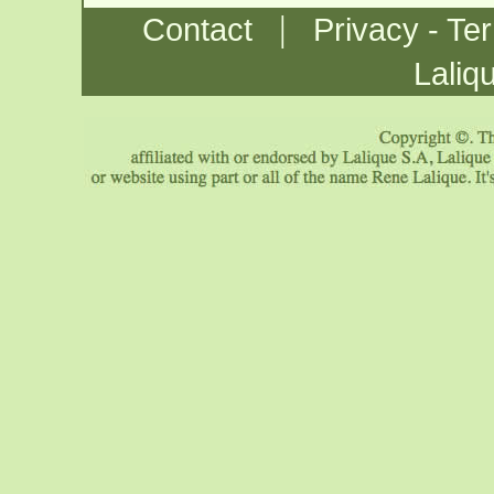
|
Contact
Privacy - Te
Laliq