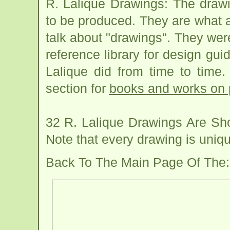
R. Lalique Drawings: The draw
to be produced. They are what a
talk about "drawings". They we
reference library for design gui
Lalique did from time to time
section for
books and works on 
32 R. Lalique Drawings Are Sh
Note that every drawing is uniq
Back To The Main Page Of The