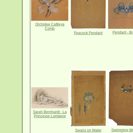
Orchidee Cattleya
Comb
Pendant - B
Peacock Pendant
Sarah Bernhardt - La
Princesse Lointaine
Swimming W
Swans on Water