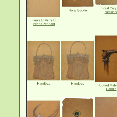
Floral Cary
Floral Buckle
Necklac
Fleurs Et Verre Et
Perles Pendant
Handbag
Handbag
Hooded Male
Handle