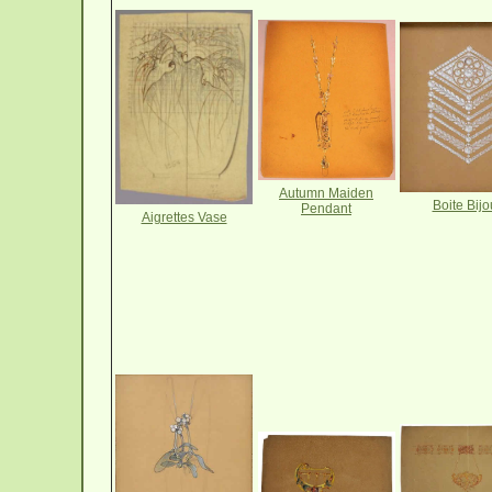
Autumn Maiden
Boite Bijo
Pendant
Aigrettes Vase