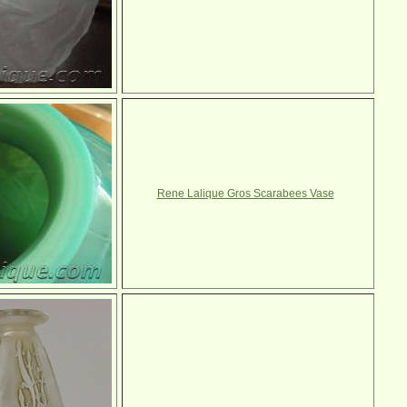
Rene Lalique Gros Scarabees Vase