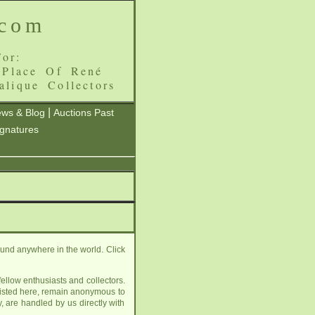
.com
or:
 Place Of René
alique Collectors
|
ws & Blog
Auctions Past
ignatures
ound anywhere in the world. Click
ellow enthusiasts and collectors.
listed here, remain anonymous to
, are handled by us directly with