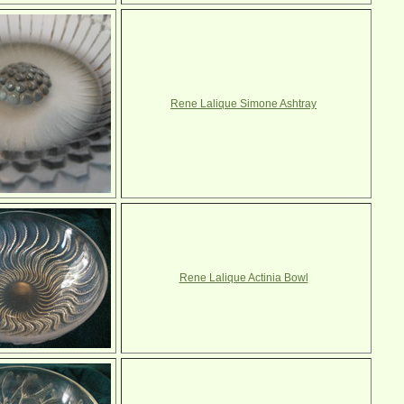
Rene Lalique Simone Ashtray
Rene Lalique Actinia Bowl