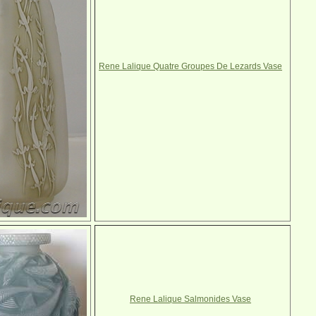
Rene Lalique Quatre Groupes De Lezards Vase
Rene Lalique Salmonides Vase