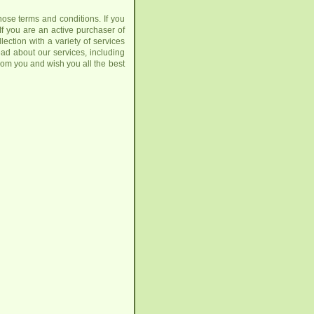
those terms and conditions. If you
 If you are an active purchaser of
ction with a variety of services
ead about our services, including
rom you and wish you all the best