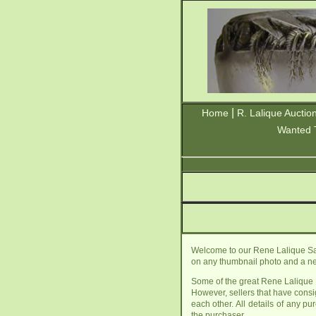
|
Home
R. Lalique Auctio
Wanted 
Welcome to our Rene Lalique Sale
on any thumbnail photo and a new
Some of the great Rene Lalique f
However, sellers that have cons
each other. All details of any p
the purchaser.