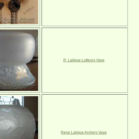
R. Lalique Lutteurs Vase
Rene Lalique Archers Vase