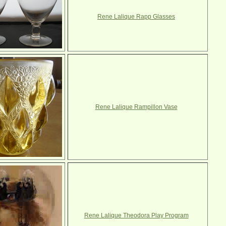
Rene Lalique Rapp Glasses
Rene Lalique Rampillon Vase
Rene Lalique Theodora Play Program