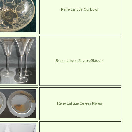
Rene Lalique Gui Bowl
Rene Lalique Sevres Glasses
Rene Lalique Sevres Plates