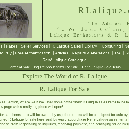
RLalique
The Address F
The Worldwide Gathering
Lalique Enthusiasts & R. L
|
|
|
|
|
|
ns
Fakes
Seller Services
R. Lalique Sales
Library
Consulting
Ne
|
|
|
|
|
To Buy
Free Authentication
Articles
Repairs & Alterations
T/A
S
René Lalique Catalogue
Terms of Sale
|
Inquire About Items For Sale
|
Rene Lalique Sold Items
Explore The World of R. Lalique
R. Lalique For Sale
s Section, where we have listed some of the finest R Lalique sales items to be f
 page with a really big photo will open!
or sale items here will be owned by us, other pieces will be consigned for sale by f
igned R Lalique for sale here, and buyers that purchase Rene Lalique sales items 
urchase, from responding to inquiries, receiving payment, and arranging for delivery