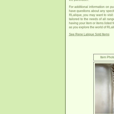
For additional information on p
have questions about any specifi
RLalique, you may want to visit
tailored to the needs of all ran
having your item or items listed f
as you explore the world of RLal
See Rene Lalique Sold Items
Item Photo