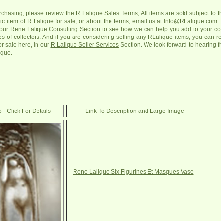
urchasing, please review the
R Lalique Sales Terms
, All items are sold subject to 
c item of R Lalique for sale, or about the terms, email us at
Info@RLalique.com
.
 our
Rene Lalique Consulting
Section to see how we can help you add to your colle
ges of collectors. And if you are considering selling any RLalique items, you can r
or sale here, in our
R Lalique Seller Services
Section. We look forward to hearing f
ique.
 - Click For Details
Link To Description and Large Image
Rene Lalique Six Figurines Et Masques Vase