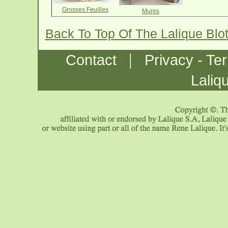
Grosses Feuilles
Mures
Back To Top Of The Lalique Blo
|
Contact
Privacy - Te
Laliq