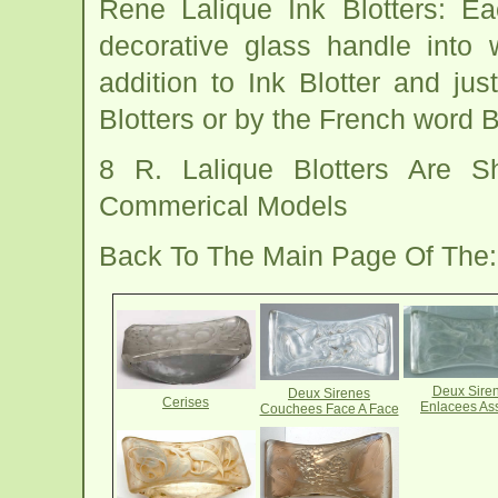
Rene Lalique Ink Blotters: E
decorative glass handle into 
addition to Ink Blotter and jus
Blotters or by the French word 
8 R. Lalique Blotters Are 
Commerical Models
Back To The Main Page Of The
Deux Sire
Deux Sirenes
Cerises
Enlacees As
Couchees Face A Face