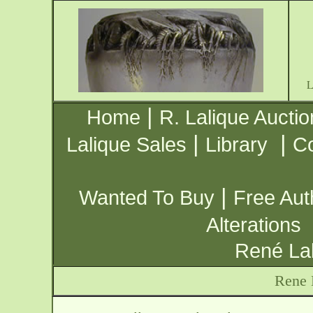
|
Home
R. Lalique Auctio
|
|
Lalique Sales
Library
Co
|
Wanted To Buy
Free Aut
Alterations
René Lal
Rene 