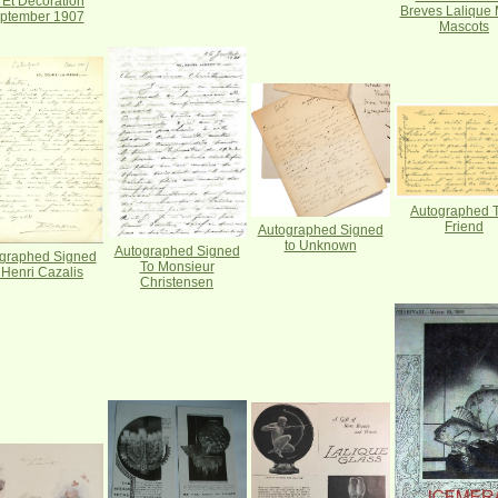
t Et Decoration
Breves Lalique 
ptember 1907
Mascots
Autographed T
Friend
Autographed Signed
to Unknown
Autographed Signed
graphed Signed
To Monsieur
 Henri Cazalis
Christensen