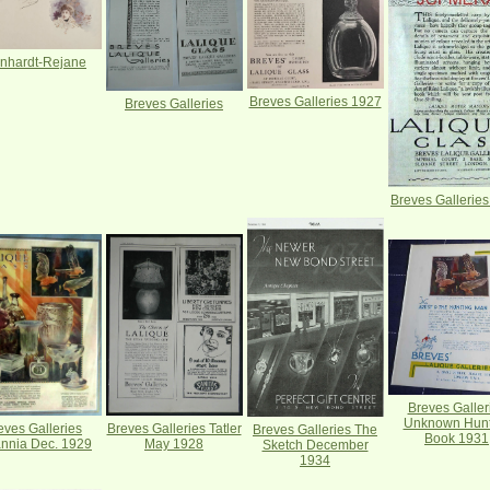
nhardt-Rejane
Breves Galleries 1927
Breves Galleries
Breves Gallerie
Breves Galler
Unknown Hunt
Breves Galleries Tatler
eves Galleries
Breves Galleries The
Book 1931
May 1928
annia Dec. 1929
Sketch December
1934