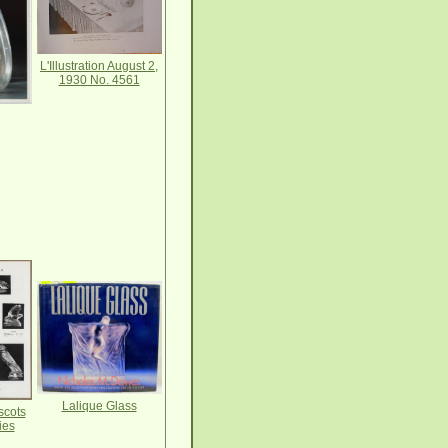
L'Illustration August 2,
1930 No. 4561
Lalique Glass
scots
ies