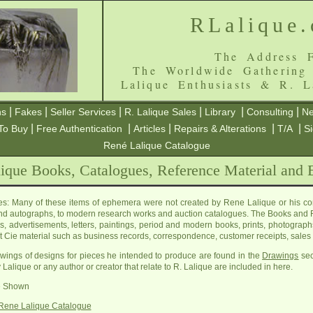
RLalique
The Address F
The Worldwide Gathering
Lalique Enthusiasts & R. L
|
|
|
|
|
|
ns
Fakes
Seller Services
R. Lalique Sales
Library
Consulting
Ne
|
|
|
|
|
To Buy
Free Authentication
Articles
Repairs & Alterations
T/A
S
René Lalique Catalogue
ique Books, Catalogues, Reference Material and
s: Many of these items of ephemera were not created by Rene Lalique or his c
nd autographs, to modern research works and auction catalogues. The Books and R
s, advertisements, letters, paintings, period and modern books, prints, photographs
t Cie material such as business records, correspondence, customer receipts, sales 
wings of designs for pieces he intended to produce are found in the
Drawings
sec
 Lalique or any author or creator that relate to R. Lalique are included in here.
re Shown
Rene Lalique Catalogue