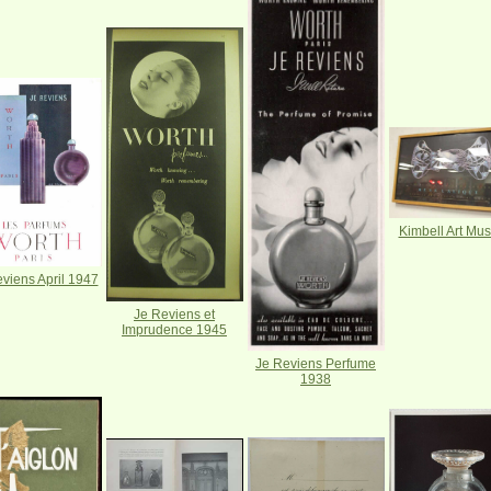
Kimbell Art Mu
viens April 1947
Je Reviens et
Imprudence 1945
Je Reviens Perfume
1938