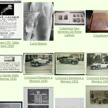
Catalogue Des
Verreries De Rene
Lalique
Chantecler
ves LTD. Tatler
Carol Marino
April 1928
s Sainte-Odile
Concours Elegance a
Concours Elegance a
Concours Elega
bermai 1930
Monaco 1930
Monaco 1931
Monaco 19