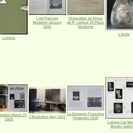
L'Art Francais
l'Exposition de bijoux
Moderne January
de R. Lalique 24 Place
1916
Vendome
L'Idylle
L'Aiglon
La Demeure Francaise
ustration March 25
L'Illustration May 1933
Printemps 1925
1933
Lalique Car Ma
Breves Galler