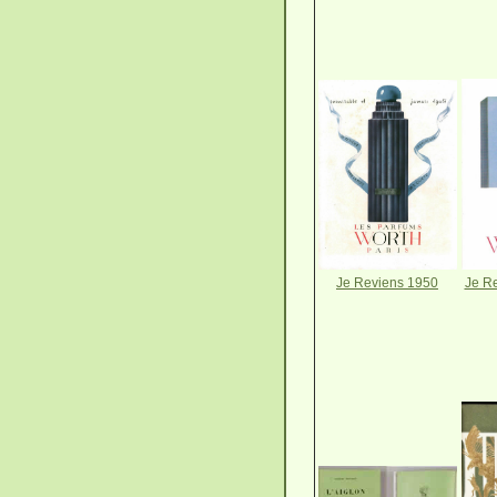
Je Reviens 1950
Je Re