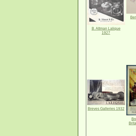
Ber
B. Altman Lalique
1927
Breves Galleries 1932
Br
Brit