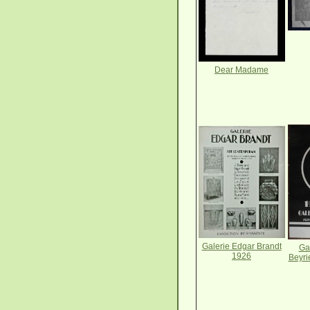
Dear Madame
Galerie Edgar Brandt
Ga
1926
Beyri