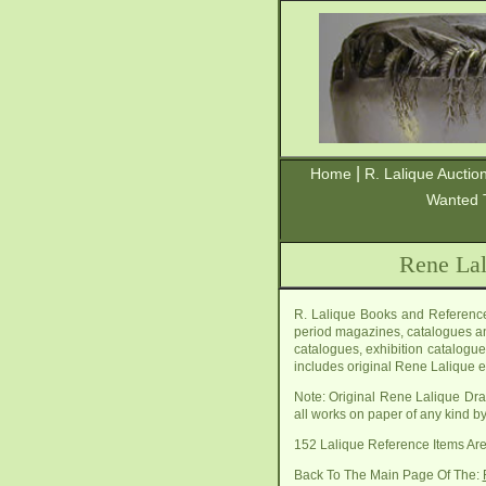
|
Home
R. Lalique Auctio
Wanted 
Rene Lal
R. Lalique Books and Reference
period magazines, catalogues a
catalogues, exhibition catalogue
includes original Rene Lalique e
Note: Original Rene Lalique Dra
all works on paper of any kind by
152 Lalique Reference Items A
Back To The Main Page Of The: