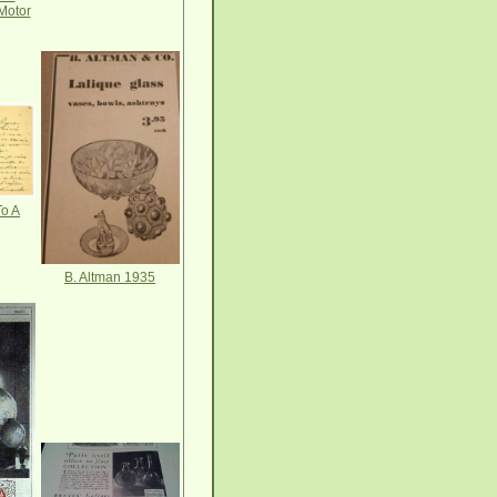
Motor
o A
B. Altman 1935