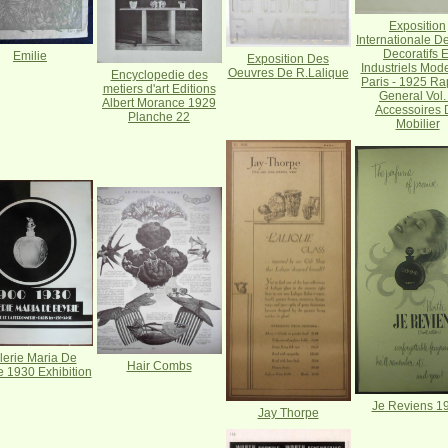
Exposition
Internationale De
Decoratifs E
Emilie
Exposition Des
Industriels Mod
Oeuvres De R.Lalique
Encyclopedie des
Paris - 1925 Ra
metiers d'art Editions
General Vol.
Albert Morance 1929
Accessoires 
Planche 22
Mobilier
lerie Maria De
Hair Combs
e 1930 Exhibition
Je Reviens 1
Jay Thorpe