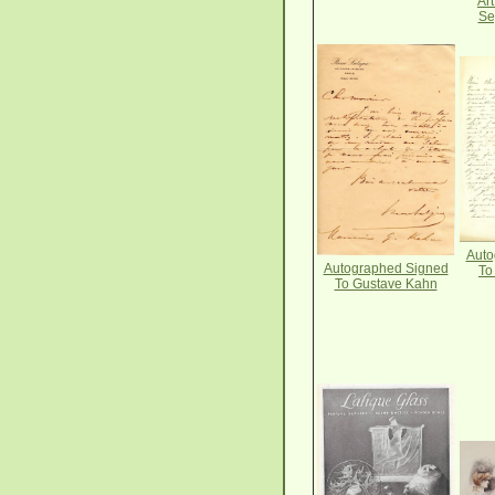
Ar
Se
Auto
Autographed Signed
To
To Gustave Kahn