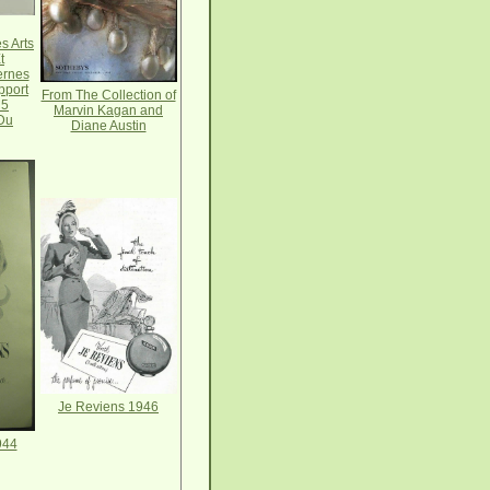
s Arts
t
ernes
pport
From The Collection of
 5
Marvin Kagan and
Du
Diane Austin
Je Reviens 1946
944