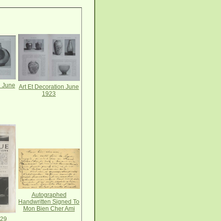
n June
Art Et Decoration June
1923
Autographed
Handwritten Signed To
Mon Bien Cher Ami
-29