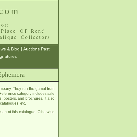
.com
or:
 Place Of René
alique Collectors
|
ws & Blog
Auctions Past
ignatures
 Ephemera
ompany. They run the gamut from
eference category includes sale
, posters, and brochures. It also
catalogues, etc.
tion of this catalogue. Otherwise