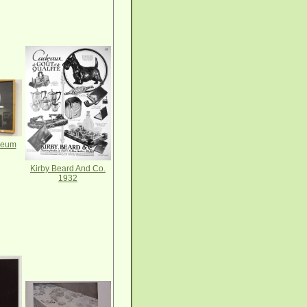
seum
Kirby Beard And Co.
1932