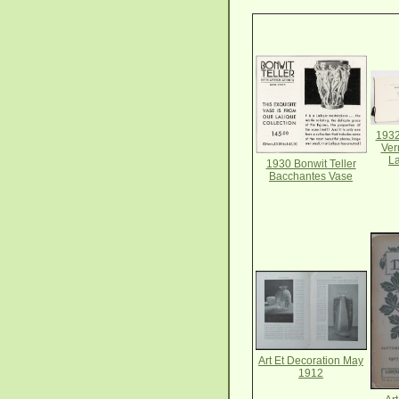
1932
Ver
La
1930 Bonwit Teller
Bacchantes Vase
Art Et Decoration May
1912