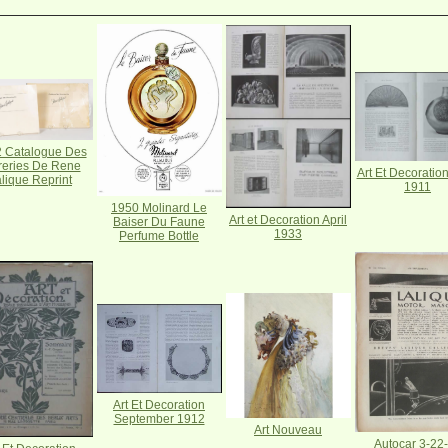
 Catalogue Des
reries De Rene
Art Et Decoratio
lique Reprint
1911
1950 Molinard Le
Art et Decoration April
Baiser Du Faune
1933
Perfume Bottle
Art Et Decoration
September 1912
Art Nouveau
Autocar 3-22