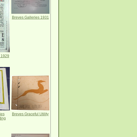
Breves Galleries 1931
s 1929
Breves Graceful Utility
ies
ing