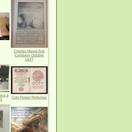
Charles Mayer And
Company October
1937
nce a
Coty Flower Perfumes
33