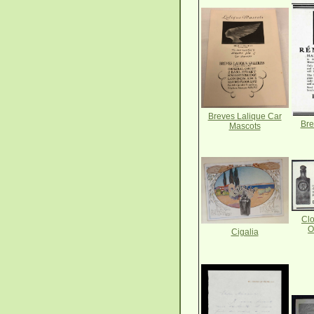
Breves Lalique Car
Bre
Mascots
Clo
O
Cigalia