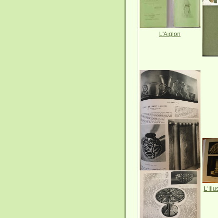
L'Aiglon
L'Ill