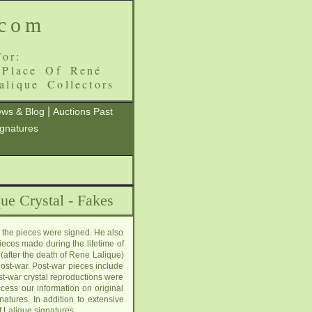
.com
or:
 Place Of René
alique Collectors
|
ws & Blog
Auctions Past
ignatures
ue Crystal - Fakes
 the pieces were signed. He also
ieces made during the lifetime of
(after the death of Rene Lalique)
post-war. Post-war pieces include
st-war crystal reproductions were
cess our information on original
tures. In addition to extensive
f Lalique signatures.