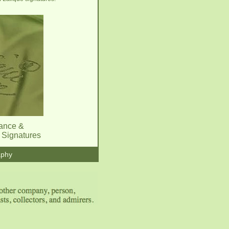
rance &
l Signatures
aphy