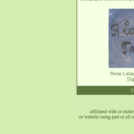
Rene Laliq
Sig
C