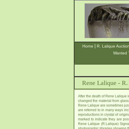
|
Home
R. Lalique Auctio
Wanted 
Rene Lalique - R.
After the death of Rene Lalique
changed the material from glass 
Rene Lalique are sometimes just 
are referred to in many ways inc
reproductions in crystal of orig
marked to indicate they are pos
Rene Lalique (R.Lalique) Signa
photographic libraries showing t