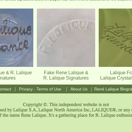
ue & R. Lalique
Fake Rene Lalique &
Lalique F
natures
R. Lalique Signatures
Lalique Crysta
|
|
|
ontact
Privacy - Terms of Use
About Us
René Lalique Biogr