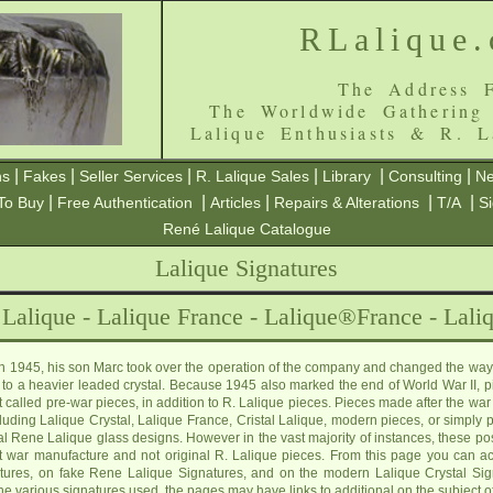
RLalique
The Address F
The Worldwide Gathering
Lalique Enthusiasts & R. L
|
|
|
|
|
|
ns
Fakes
Seller Services
R. Lalique Sales
Library
Consulting
Ne
|
|
|
|
|
To Buy
Free Authentication
Articles
Repairs & Alterations
T/A
S
René Lalique Catalogue
Lalique Signatures
 Lalique - Lalique France - Lalique®France - Laliq
 in 1945, his son Marc took over the operation of the company and changed the way
to a heavier leaded crystal. Because 1945 also marked the end of World War II, p
called pre-war pieces, in addition to R. Lalique pieces. Pieces made after the war 
luding Lalique Crystal, Lalique France, Cristal Lalique, modern pieces, or simply 
inal Rene Lalique glass designs. However in the vast majority of instances, these po
t war manufacture and not original R. Lalique pieces. From this page you can ac
tures, on fake Rene Lalique Signatures, and on the modern Lalique Crystal Signa
he various signatures used, the pages may have links to additional on the subject o