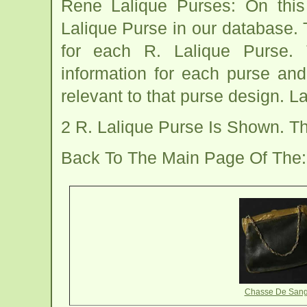
Rene Lalique Purses: On thi
Lalique Purse in our database. 
for each R. Lalique Purse. 
information for each purse and
relevant to that purse design. L
2 R. Lalique Purse Is Shown. 
Back To The Main Page Of The
Chasse De Sang