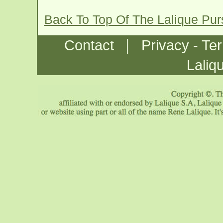
Back To Top Of The Lalique Pu
|
Contact
Privacy - Te
Laliq