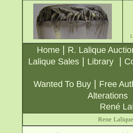
|
Home
R. Lalique Auctio
|
|
Lalique Sales
Library
Co
|
Wanted To Buy
Free Aut
Alterations
René Lal
Rene Laliqu