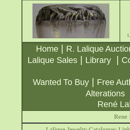
|
Home
R. Lalique Auctio
|
|
Lalique Sales
Library
Co
|
Wanted To Buy
Free Aut
Alterations
René Lal
Rene 
Lalique Jewelry Catalogue: Link