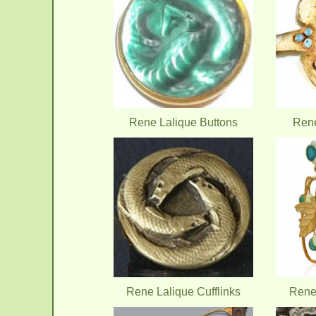
Rene Lalique Buttons
Rene
Rene Lalique Cufflinks
Rene