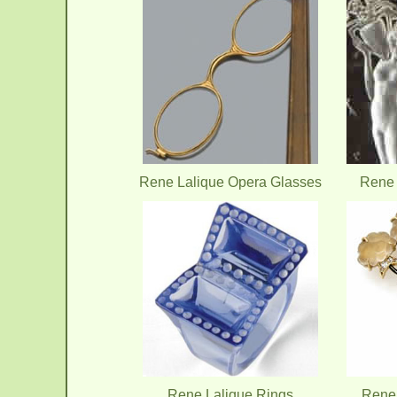
Rene Lalique Opera Glasses
Rene 
Rene Lalique Rings
Rene 