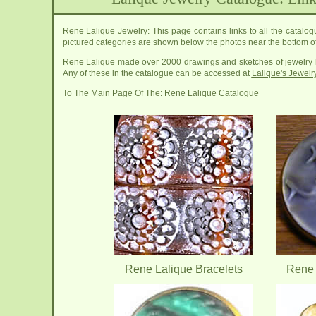
Rene Lalique Jewelry: This page contains links to all the catalogu
pictured categories are shown below the photos near the bottom of
Rene Lalique made over 2000 drawings and sketches of jewelry he 
Any of these in the catalogue can be accessed at
Lalique's Jewel
To The Main Page Of The:
Rene Lalique Catalogue
Rene Lalique Bracelets
Rene 