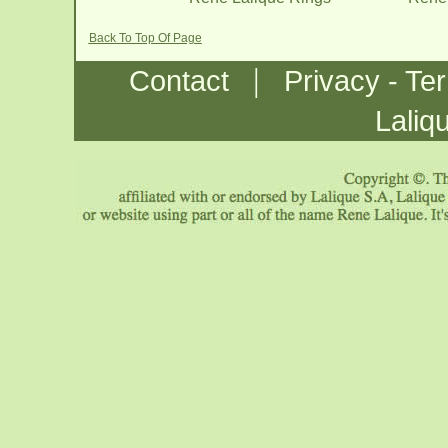
Back To Top Of Page
|
Contact
Privacy - Te
Laliq