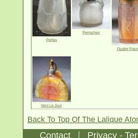
Perruches
Perles
Quatre Figur
Vers Le Jour
Back To Top Of The Lalique At
|
Contact
Privacy - Te