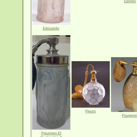
Epines
Edouardo
Fleurs
Fougere
Figurines Et