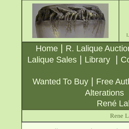
|
Home
R. Lalique Auctio
|
|
Lalique Sales
Library
Co
|
Wanted To Buy
Free Aut
Alterations
René Lal
Rene L