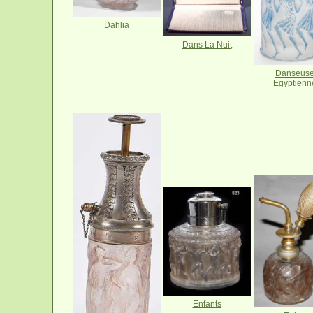
Dahlia
Dans La Nuit
Danseus
Egyptienn
Enfants