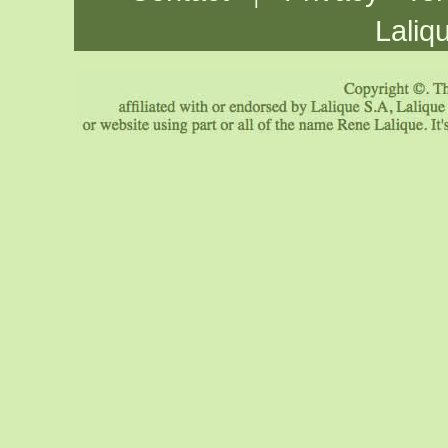
Laliq