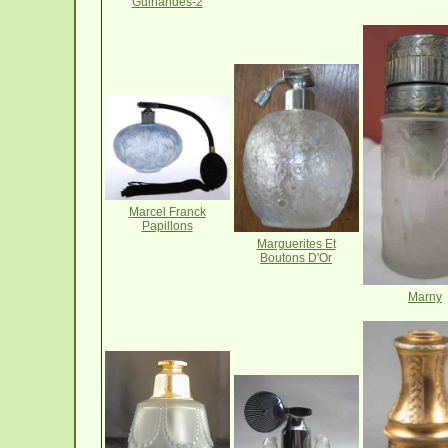
Guirlandes-2
Marcel Franck
Papillons
Marguerites Et
Boutons D'Or
Marny