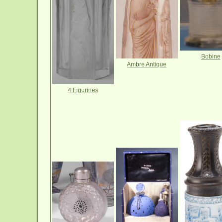
Bobine
Ambre Antique
4 Figurines