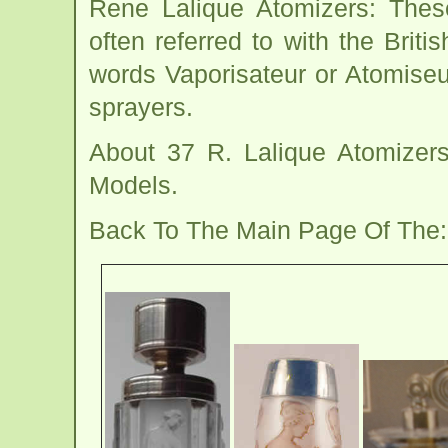
Rene Lalique Atomizers: These
often referred to with the Brit
words Vaporisateur or Atomiseu
sprayers.
About 37 R. Lalique Atomizer
Models.
Back To The Main Page Of The