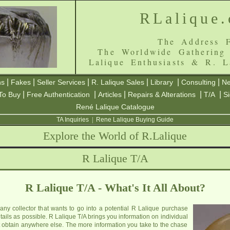
RLalique
The Address F
The Worldwide Gathering
Lalique Enthusiasts & R. L
|
|
|
|
|
|
ns
Fakes
Seller Services
R. Lalique Sales
Library
Consulting
Ne
|
|
|
|
|
To Buy
Free Authentication
Articles
Repairs & Alterations
T/A
S
René Lalique Catalogue
TA Inquiries
|
Rene Lalique Buying Guide
Explore the World of R.Lalique
R Lalique T/A
R Lalique T/A - What's It All About?
 any collector that wants to go into a potential R Lalique purchase
ails as possible. R Lalique T/A brings you information on individual
 obtain anywhere else. The more information you take to the chase