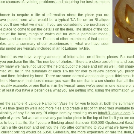
 your chances of avoiding problems, and acquiring the best examples
hance to acquire a file of information about the piece you are
ave posted here what would be a typical T/A file on an RLalique
d you'll see what we mean. If you are considering the purchase of
he place to come to get the details on the item. The shape of the top,
pe of the base, things to watch out for with a particular model,
l flaws, and so much more. Photos of other examples of that model,
ples, and a summary of our experiences in what we have seen
lar model are typically included in an R Lalique T/A file.
different, as we have varying amounts of information on different pieces. But eac
 you purchase the file. The number of photos, if there are close ups of rims and bas
many we have, not just of the height, but of the base and rim as well. Rim shape
ed will be in the summary of each T/A file for you to review before you purc
and then finished by hand. There are some normal variations in glass thickness, h
s. However, that doesn't mean you want the one that is a cm shorter than all the 
 quality example, or one that isn't in the typical range we've seen in one feature or 
, at least you have a better idea what you are getting into, using the information w
ed the sample R Lalique Rampillon Vase file for you to look at, both the summary
ut. As time goes by we'll add more files and create a list of finished files available
ilability of any file on any RLalique item by emailing us as
info@RLalique.com
. 
le of years. But we can move any particular piece to the top of the list if you are c
e to buy that file. So if you are thinking about that over $50,000 Opalescent Bacc
n rush a file creation and get you the info after confirming to you what we have fo
, current pricing would be $350. Generally, the more expensive or rare the item, th