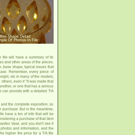
h file will have a summary of its
es and other areas of the pieces.
, base shape, typical issues that
hase. Remember, every piece of
eight, etc in many of the models;
others, even if "it was made that
another, or one that has a serious
e can provide with a detailed T/A
 and the complete exposition, so
 for purchase. But in the meantime,
We have a ton of info that will be
onsidering a purchase of that item
hantes Vase, and you don't see it
r photos and information, and the
e higher the price for a T/A file