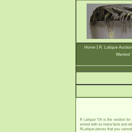
|
Home
R. Lalique Auctio
Wanted 
R Lalique T/A is the section for
armed with as many facts and det
RLalique pieces that you cannot