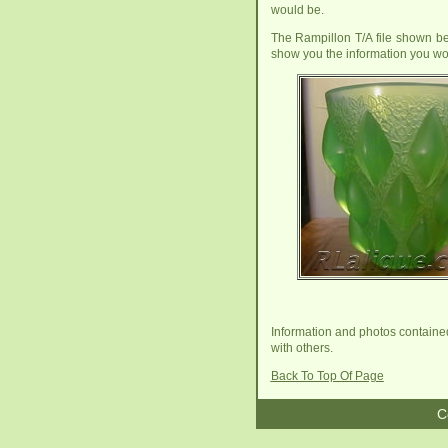
would be.
The Rampillon T/A file shown bel
show you the information you wo
Information and photos contained 
with others.
Back To Top Of Page
C