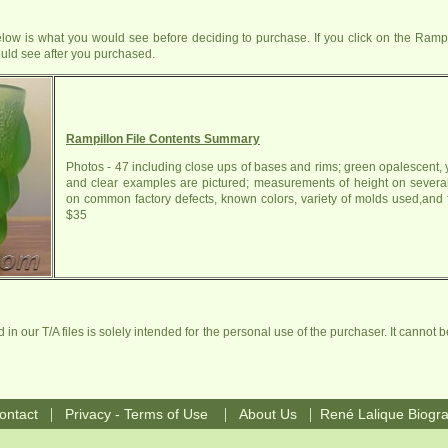
ow is what you would see before deciding to purchase. If you click on the Rampil
uld see after you purchased.
Rampillon File Contents Summary
Photos - 47 including close ups of bases and rims; green opalescent, 
and clear examples are pictured; measurements of height on severa
on common factory defects, known colors, variety of molds used,and f
$35
in our T/A files is solely intended for the personal use of the purchaser. It cannot b
|
|
|
ontact
Privacy - Terms of Use
About Us
René Lalique Biogr