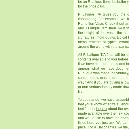
for an RLalique item, the better
for the price paid.
R Lalique T/A gives you the c
considering. For example, we h
Rampillon Vase. Check it out an
any R Lalique item, then T/A is t
the height of the vase, the sha
signatures, mold quirks, typica
measurements of typical exam
around the world with that particu
All R Lalique T/A files will be 
contents available to you before
If we have measurements and how 
appear; what we have document
RLalique was made individually, 
some models much more than other
way!" And if you are buying a low
or non-serious factory made flaw
file.
To get started, we have assembl
that you'll know what it's all abo
feel free to
Inquire
about the ava
made available over the next coup
and would like to have the chanc
listed here yet, just ask. We ca
price. For a Bacchantes T/A file