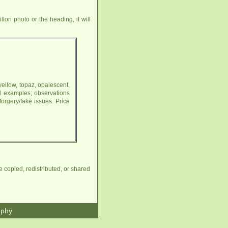
lon photo or the heading, it will
yellow, topaz, opalescent,
l examples; observations
orgery/fake issues. Price
e copied, redistributed, or shared
aphy