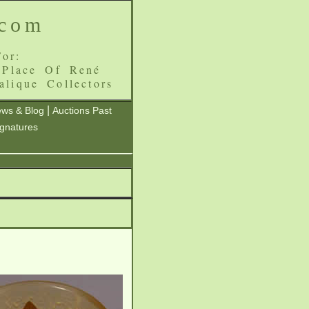
.com
or:
 Place Of René
alique Collectors
|
ws & Blog
Auctions Past
ignatures