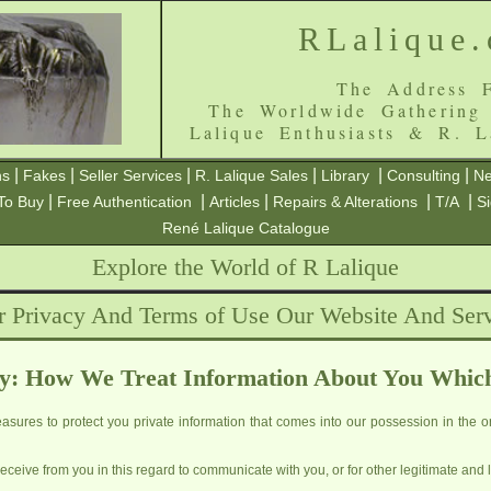
RLalique
The Address F
The Worldwide Gathering
Lalique Enthusiasts & R. L
|
|
|
|
|
|
ns
Fakes
Seller Services
R. Lalique Sales
Library
Consulting
Ne
|
|
|
|
|
To Buy
Free Authentication
Articles
Repairs & Alterations
T/A
S
René Lalique Catalogue
Explore the World of R Lalique
r Privacy And Terms of Use Our Website And Serv
y: How We Treat Information About You Whic
sures to protect you private information that comes into our possession in the or
ceive from you in this regard to communicate with you, or for other legitimate and 