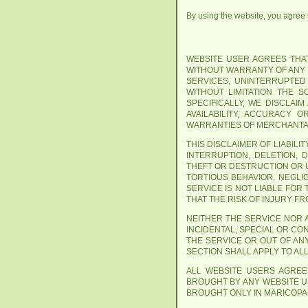
By using the website, you agree th
WEBSITE USER AGREES THAT 
WITHOUT WARRANTY OF ANY K
SERVICES, UNINTERRUPTED
WITHOUT LIMITATION THE 
SPECIFICALLY, WE DISCLAI
AVAILABILITY, ACCURACY 
WARRANTIES OF MERCHANTAB
THIS DISCLAIMER OF LIABIL
INTERRUPTION, DELETION, 
THEFT OR DESTRUCTION OR 
TORTIOUS BEHAVIOR, NEGLI
SERVICE IS NOT LIABLE FOR
THAT THE RISK OF INJURY F
NEITHER THE SERVICE NOR A
INCIDENTAL, SPECIAL OR CO
THE SERVICE OR OUT OF AN
SECTION SHALL APPLY TO AL
ALL WEBSITE USERS AGREE
BROUGHT BY ANY WEBSITE US
BROUGHT ONLY IN MARICOPA