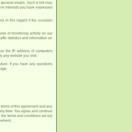
h general emails. Such a link may
up on interests you have expressed
es in this regard if the occasion
se of monitoring activity on our
affic statistics and information on
h as the IP address of computers
y any website you visit.
ture. If you have any questions
age.
he terms of this agreement and any
any time. You agree and continue
 the terms and conditions set out
reement.