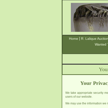
|
Home
R. Lalique Auctio
Wanted 
You
Your Privac
We take appropriate security mea
users of our website.
We may use the information we re