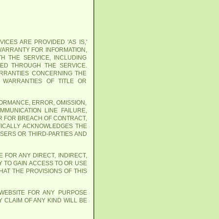
ICES ARE PROVIDED 'AS IS,'
 WARRANTY FOR INFORMATION,
H THE SERVICE, INCLUDING
NED THROUGH THE SERVICE.
WARRANTIES CONCERNING THE
Y WARRANTIES OF TITLE OR
FORMANCE, ERROR, OMISSION,
MMUNICATION LINE FAILURE,
R FOR BREACH OF CONTRACT,
IFICALLY ACKNOWLEDGES THE
USERS OR THIRD-PARTIES AND
 FOR ANY DIRECT, INDIRECT,
Y TO GAIN ACCESS TO OR USE
AT THE PROVISIONS OF THIS
 WEBSITE FOR ANY PURPOSE
 CLAIM OF ANY KIND WILL BE