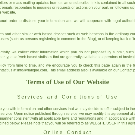
letters or mass mailing updates from us, an unsubscribe link is contained in all suc
t emails responding to inquiries or requests or actions on your part, or following 
he website.
rt order to disclose your information and we will cooperate with legal authoriti
s and other similar web based devices such as web beacons in the ordinary cour
 users (such as persons registering to comment in the Blog), or of keeping track of tr
ctivity, we collect other information which you do not purposefully submit, suc
er types of web based statistics that are generally available to operators of basicall
icy from time to time, and we encourage you to check this page again in the fu
ntact us at
info@rlalique.com
. This email address also is available on our
Contact
p
Terms of Use of Our Website
Services and Conditions
of Use
e you with information and other services that we may decide to offer, subject to t
 service. Upon notice published through service, we may modify this agreement at 
a manner consistent with all applicable laws and regulations and in accordance with
utlined below. Please note that you will be referred to as WEBSITE USER in this ag
Online Conduct