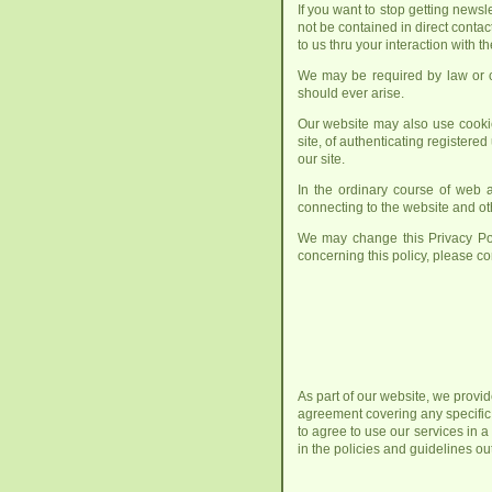
If you want to stop getting news
not be contained in direct contac
to us thru your interaction with t
We may be required by law or cou
should ever arise.
Our website may also use cookie
site, of authenticating registered
our site.
In the ordinary course of web a
connecting to the website and oth
We may change this Privacy Pol
concerning this policy, please co
As part of our website, we provid
agreement covering any specific
to agree to use our services in 
in the policies and guidelines o