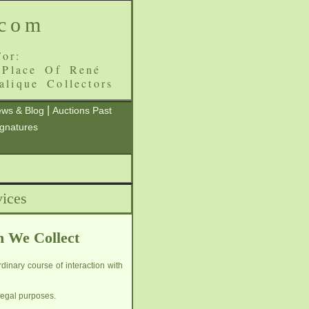
.com
or:
 Place Of René
alique Collectors
|
ws & Blog
Auctions Past
ignatures
ices
h We Collect
dinary course of interaction with
legal purposes.