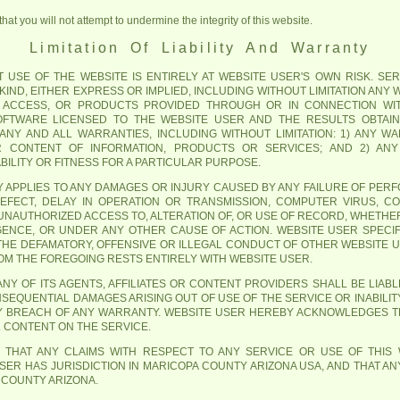
at you will not attempt to undermine the integrity of this website.
Limitation Of Liability And Warranty
USE OF THE WEBSITE IS ENTIRELY AT WEBSITE USER'S OWN RISK. SERV
IND, EITHER EXPRESS OR IMPLIED, INCLUDING WITHOUT LIMITATION ANY
 ACCESS, OR PRODUCTS PROVIDED THROUGH OR IN CONNECTION WIT
SOFTWARE LICENSED TO THE WEBSITE USER AND THE RESULTS OBTAI
M ANY AND ALL WARRANTIES, INCLUDING WITHOUT LIMITATION: 1) ANY 
OR CONTENT OF INFORMATION, PRODUCTS OR SERVICES; AND 2) AN
ILITY OR FITNESS FOR A PARTICULAR PURPOSE.
ITY APPLIES TO ANY DAMAGES OR INJURY CAUSED BY ANY FAILURE OF PER
DEFECT, DELAY IN OPERATION OR TRANSMISSION, COMPUTER VIRUS, CO
UNAUTHORIZED ACCESS TO, ALTERATION OF, OR USE OF RECORD, WHETHE
GENCE, OR UNDER ANY OTHER CAUSE OF ACTION. WEBSITE USER SPEC
 THE DEFAMATORY, OFFENSIVE OR ILLEGAL CONDUCT OF OTHER WEBSITE 
ROM THE FOREGOING RESTS ENTIRELY WITH WEBSITE USER.
NY OF ITS AGENTS, AFFILIATES OR CONTENT PROVIDERS SHALL BE LIABLE
NSEQUENTIAL DAMAGES ARISING OUT OF USE OF THE SERVICE OR INABILIT
Y BREACH OF ANY WARRANTY. WEBSITE USER HEREBY ACKNOWLEDGES TH
L CONTENT ON THE SERVICE.
 THAT ANY CLAIMS WITH RESPECT TO ANY SERVICE OR USE OF THIS
ER HAS JURISDICTION IN MARICOPA COUNTY ARIZONA USA, AND THAT ANY
 COUNTY ARIZONA.