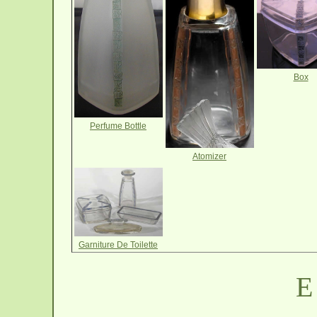
Box
Perfume Bottle
Atomizer
Garniture De Toilette
E