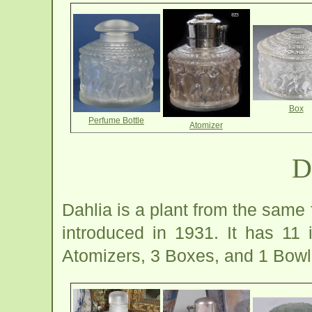
Box
Perfume Bottle
Atomizer
D
Dahlia is a plant from the same 
introduced in 1931. It has 11
Atomizers, 3 Boxes, and 1 Bowl