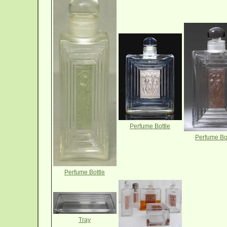
Perfume Bottle
Perfume Bot
Perfume Bottle
Tray