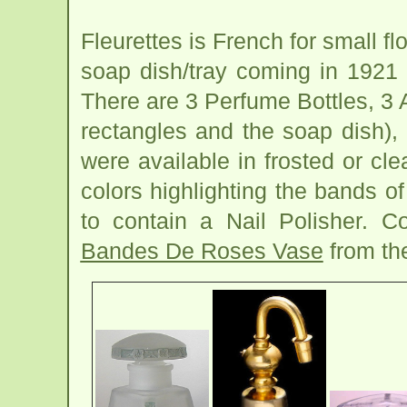
Fleurettes is French for small fl
soap dish/tray coming in 1921 
There are 3 Perfume Bottles, 3 
rectangles and the soap dish),
were available in frosted or cle
colors highlighting the bands of
to contain a Nail Polisher. C
Bandes De Roses Vase
from th