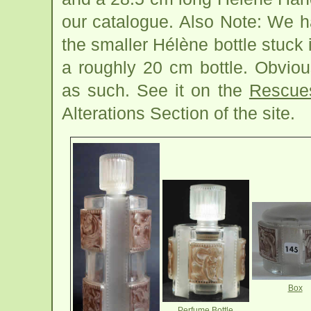
our catalogue. Also Note: We h
the smaller Hélène bottle stuck 
a roughly 20 cm bottle. Obviou
as such. See it on the
Rescue
Alterations Section of the site.
Box
Perfume Bottle