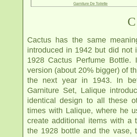
Garniture De Toilette
C
Cactus has the same meaning
introduced in 1942 but did not 
1928 Cactus Perfume Bottle. I
version (about 20% bigger) of th
the next year in 1943. In b
Garniture Set, Lalique introd
identical design to all these
times with Lalique, where he 
create additional items with a 
the 1928 bottle and the vase, 