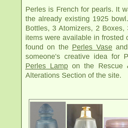
Perles is French for pearls. It
the already existing 1925 bowl
Bottles, 3 Atomizers, 2 Boxes,
items were available in frosted 
found on the
Perles Vase
and
someone's creative idea for Pe
Perles Lamp
on the Rescue &
Alterations Section of the site.