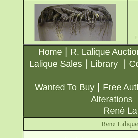
|
Home
R. Lalique Auctio
|
|
Lalique Sales
Library
Co
|
Wanted To Buy
Free Aut
Alterations
René Lal
Rene Lalique