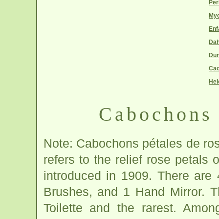
Per
Myo
Enf
Dah
Du
Cac
Hel
Cabochons 
Note: Cabochons pétales de rose
refers to the relief rose petals
introduced in 1909. There are 
Brushes, and 1 Hand Mirror. Th
Toilette and the rarest. Amo