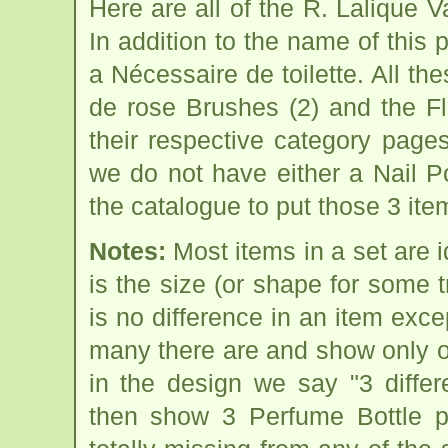
Here are all of the R. Lalique 
In addition to the name of this 
a Nécessaire de toilette. All t
de rose Brushes (2) and the Fl
their respective category page
we do not have either a Nail P
the catalogue to put those 3 ite
Notes:
Most items in a set are i
is the size (or shape for some 
is no difference in an item exce
many there are and show only one
in the design we say "3 diffe
then show 3 Perfume Bottle pi