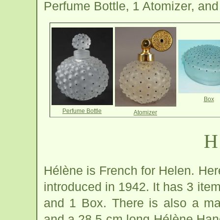
Perfume Bottle, 1 Atomizer, and
Box
Perfume Bottle
Atomizer
H
Hélène is French for Helen. Her
introduced in 1942. It has 3 ite
and 1 Box. There is also a m
and a 28.5 cm long Hélène Hand 