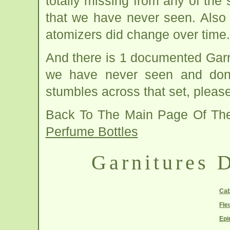
totally missing from any of the
that we have never seen. Also
atomizers did change over time.
And there is 1 documented Garnit
we have never seen and don't
stumbles across that set, please
Back To The Main Page Of Th
Perfume Bottles
Garnitures D
Cab
Fle
Epi