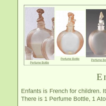
Perfume Bottle
Perfume Bot
Perfume Bottle
E
Enfants is French for children. I
There is 1 Perfume Bottle, 1 At