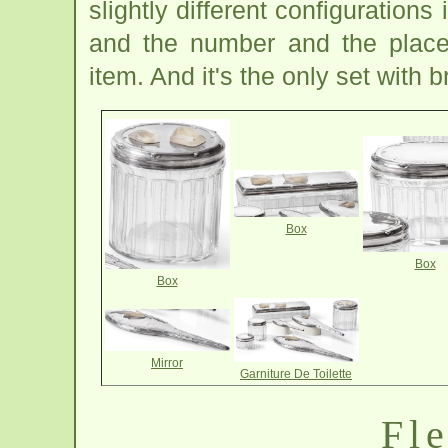
slightly different configuration
and the number and the placem
item. And it's the only set with 
Box
Box
Box
Mirror
Garniture De Toilette
Fle