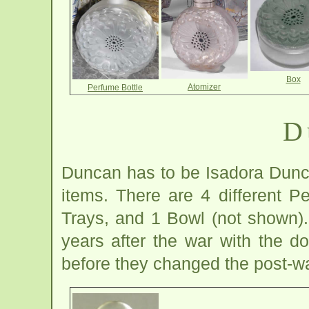
Box
Atomizer
Perfume Bottle
D
Duncan has to be Isadora Dunca
items. There are 4 different P
Trays, and 1 Bowl (not shown).
years after the war with the 
before they changed the post-war