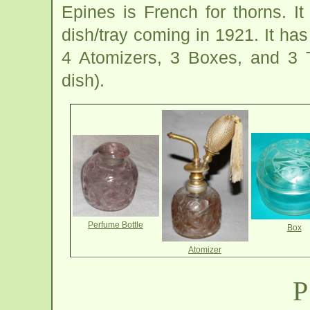
Epines is French for thorns. I
dish/tray coming in 1921. It ha
4 Atomizers, 3 Boxes, and 3 
dish).
Perfume Bottle
Box
Atomizer
P