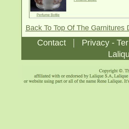
Perfume Bottle
Back To Top Of The Garnitures 
|
Contact
Privacy - Te
Laliq