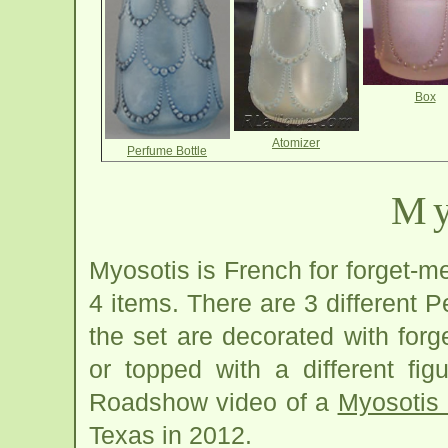
Box
Atomizer
Perfume Bottle
My
Myosotis is French for forget-m
4 items. There are 3 different P
the set are decorated with for
or topped with a different fi
Roadshow video of a
Myosotis 
Texas in 2012.