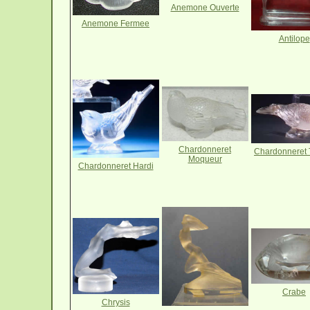
Anemone Ouverte
Anemone Fermee
Antilope
Chardonneret
Chardonneret 
Moqueur
Chardonneret Hardi
Crabe
Chrysis