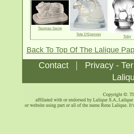
Taureau Sacre
Tete D'Epervier
Toby
Back To Top Of The Lalique Pa
|
Contact
Privacy - Te
Laliq