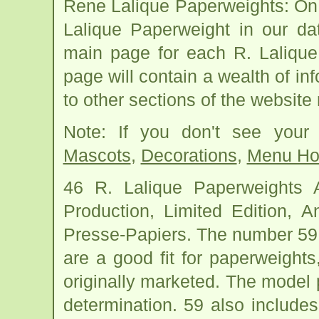
Rene Lalique Paperweights: On
Lalique Paperweight in our da
main page for each R. Laliqu
page will contain a wealth of in
to other sections of the website
Note: If you don't see your
Mascots
,
Decorations
,
Menu Ho
46 R. Lalique Paperweights
Production, Limited Edition, 
Presse-Papiers. The number 59
are a good fit for paperweigh
originally marketed. The model p
determination. 59 also include