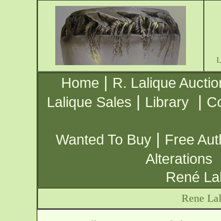
|
Home
R. Lalique Auctio
|
|
Lalique Sales
Library
Co
|
Wanted To Buy
Free Aut
Alterations
René Lal
Rene Lal