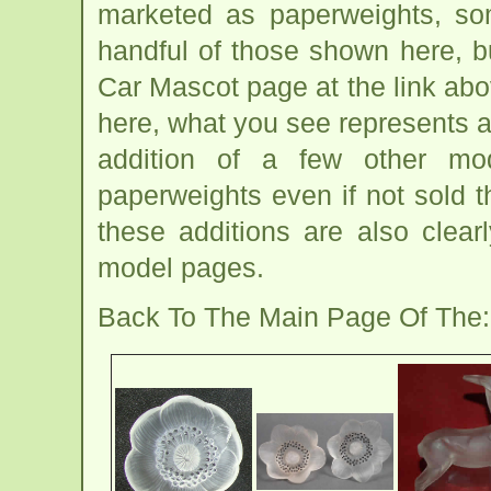
marketed as paperweights, so
handful of those shown here, b
Car Mascot page at the link abo
here, what you see represents a
addition of a few other m
paperweights even if not sold 
these additions are also clea
model pages.
Back To The Main Page Of The