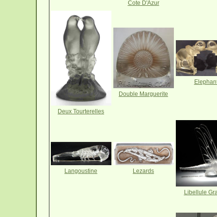
Cote D'Azur
Elephan
Double Marguerite
Deux Tourterelles
Langoustine
Lezards
Libellule Gr