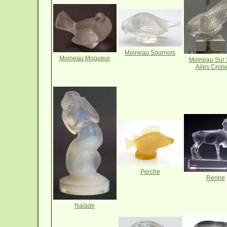
Moineau Sournois
Moineau Moqueur
Moineau Sur 
Ailes Crois
Perche
Renne
Naiade