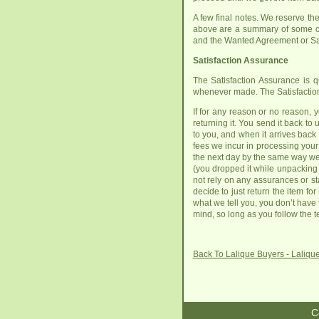
A few final notes. We reserve the 
above are a summary of some of
and the Wanted Agreement or Sal
Satisfaction Assurance
The Satisfaction Assurance is q
whenever made. The Satisfaction
If for any reason or no reason, 
returning it. You send it back t
to you, and when it arrives back 
fees we incur in processing your p
the next day by the same way we sh
(you dropped it while unpacking w
not rely on any assurances or st
decide to just return the item fo
what we tell you, you don’t have
mind, so long as you follow the t
Back To Lalique Buyers - Laliq
C