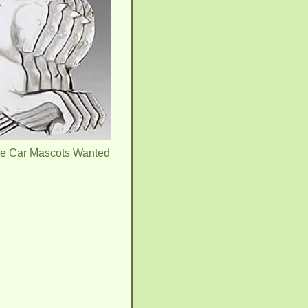
ue Car Mascots Wanted