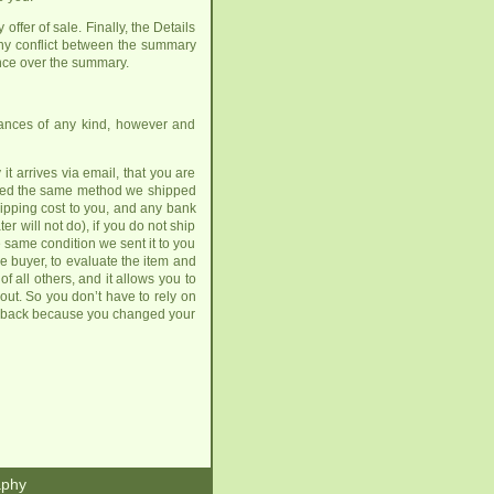
offer of sale. Finally, the Details
ny conflict between the summary
nce over the summary.
urances of any kind, however and
t arrives via email, that you are
hipped the same method we shipped
shipping cost to you, and any bank
er will not do), if you do not ship
he same condition we sent it to you
he buyer, to evaluate the item and
 all others, and it allows you to
 out. So you don’t have to rely on
 it back because you changed your
aphy