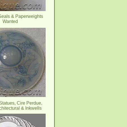
Seals & Paperweights
Wanted
Statues, Cire Perdue,
chitectural & Inkwells