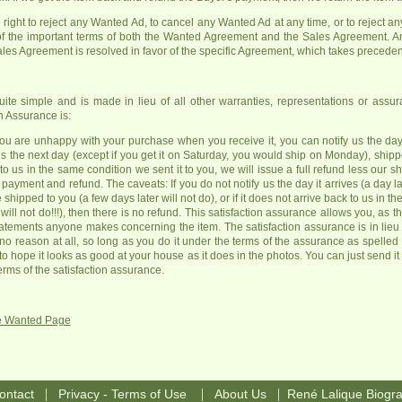
right to reject any Wanted Ad, to cancel any Wanted Ad at any time, or to reject any 
 the important terms of both the Wanted Agreement and the Sales Agreement. A
es Agreement is resolved in favor of the specific Agreement, which takes precede
uite simple and is made in lieu of all other warranties, representations or ass
 Assurance is:
you are unhappy with your purchase when you receive it, you can notify us the day i
o us the next day (except if you get it on Saturday, you would ship on Monday), s
to us in the same condition we sent it to you, we will issue a full refund less our 
ayment and refund. The caveats: If you do not notify us the day it arrives (a day lat
ipped to you (a few days later will not do), or if it does not arrive back to us in t
ill not do!!!), then there is no refund. This satisfaction assurance allows you, as t
atements anyone makes concerning the item. The satisfaction assurance is in lieu of
r no reason at all, so long as you do it under the terms of the assurance as spelled
 to hope it looks as good at your house as it does in the photos. You can just send
erms of the satisfaction assurance.
ue Wanted Page
|
|
|
ontact
Privacy - Terms of Use
About Us
René Lalique Biogr