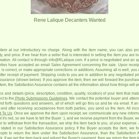
Rene Lalique Decanters Wanted
item at our introductory no charge. Along with the item name, you can also pro
, and price. If we hear from a seller that is interested in selling the item you are lo
rmation. All contact is through info@RLalique.com. If a price is negotiated and an a
parties have accepted an email Sales Agreement concerning the sale. Upon receipt 
is correct, or make appropriate corrections or additions. Assuming all is well, you wi
after receipt of payment. Shipping costs to you are in addition to any negotiated pr
ssurance (shown below). If you approve the item, then we will forward the purchas
 item, the Satisfaction Assurance contains all the information about how things will p
s and details (price, description, condition, quality, location) of your item that ma
ct to the
Photo Submissions Guidelines
. We contact the potential buyer and attem
nd forth questions and answers, all of which will go thru us and be via email. If 
and after receiving acceptances from both parties, you send us the item. All in
d To Us
. Once we approve the item upon receipt, we communicate any new informa
 it's red, so we have to tell the Buyer :), and we receive payment from the Buyer, we 
 to withdraw from the transaction, we ship the item back to you, at your expense. A
s stated in our Satisfaction Assurance policy. If the Buyer accepts the item, we 
pts to return the item under the Satisfaction Assurance, than the Satisfaction
k. If we get the item back and refund the Buyer's payment, then we return the item t