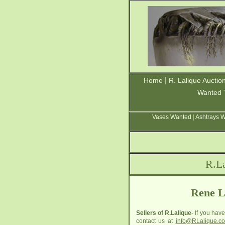
|
Home
R. Lalique Auctio
Wanted 
Vases Wanted
|
Ashtrays 
R.La
Rene L
Sellers of R.Lalique
- If you hav
contact us at
info@RLalique.c