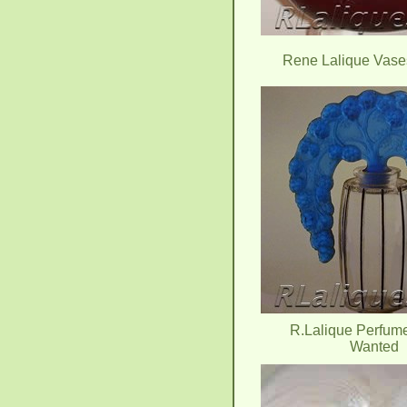
Rene Lalique Vas
R.Lalique Perfume
Wanted