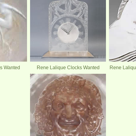
es Wanted
Rene Lalique Clocks Wanted
Rene Laliq