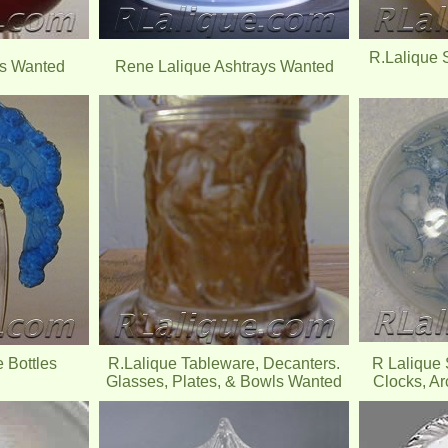
R.Lalique 
es Wanted
Rene Lalique Ashtrays Wanted
 Bottles
R.Lalique Tableware, Decanters.
R Lalique 
Glasses, Plates, & Bowls Wanted
Clocks, Ar