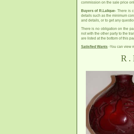
commission on the sale price onl
Buyers of R.Lalique-
There is cu
details such as the minimum cond
and details, or to get any quest
There is no obligation on the pa
not with the other party to the tr
are listed at the bottom of this pa
Satisfied Wants
-You can view m
R.