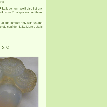
ons.
.Lalique item, we'll also list any
 with your R.Lalique wanted items
Lalique interact only with us and
plete confidentiality. More details
ase