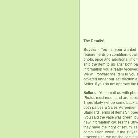
The Details!
Buyers
- You list your wanted 
requirements on condition, quality
photo, price and additional info
ship the item to us after both 
information you already received 
We will forward the item to you 
covered under our satisfaction a
Seller. If you do not approve the
Sellers
- You email us with photo
Photos must meet, and are subje
There likely will be some back a
both parties a Sales Agreement 
Standard Terms of Items Shippe
(you said the vase was green, but
new information causes the Buyer
they have the right of return a
commission owed. If the Buyer o
proceed until we get the item bac