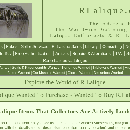
RLalique
The Address F
The Worldwide Gathering
Lalique Enthusiasts & R. L
|
|
|
|
|
|
ns
Fakes
Seller Services
R. Lalique Sales
Library
Consulting
Ne
|
|
|
|
|
To Buy
Free Authentication
Articles
Repairs & Alterations
T/A
S
René Lalique Catalogue
Wanted
|
Seals & Paperweights Wanted
|
Perfumes Wanted
|
Tableware Wanted
|
Mis
Boxes Wanted
|
Car Mascots Wanted
|
Clocks Wanted
|
Decanters Wanted
Explore the World of R Lalique
lique Wanted To Purchase - Wanted To Buy R.La
alique Items That Collectors Are Actively Look
e an R.Lalique item that you see listed in one of our Wanted Subsections, and you'r
om
with the details (price, description, condition, quality, location) and photos