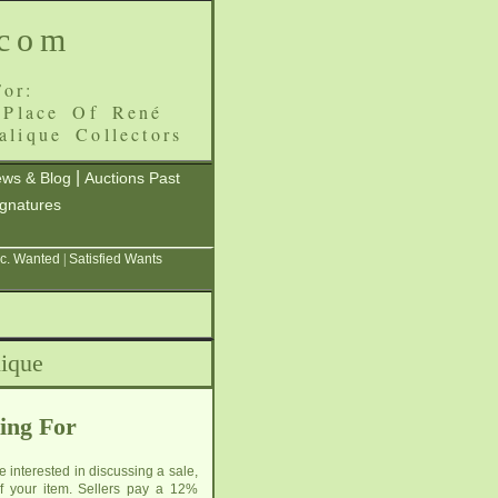
.com
or:
 Place Of René
alique Collectors
|
ws & Blog
Auctions Past
ignatures
c. Wanted
|
Satisfied Wants
lique
ing For
e interested in discussing a sale,
 of your item. Sellers pay a 12%