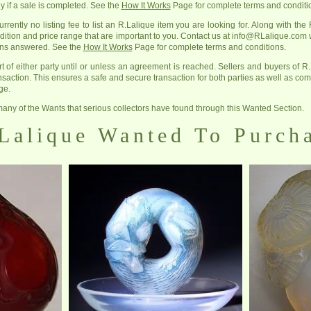
y if a sale is completed. See the
How It Works
Page for complete terms and conditi
rrently no listing fee to list an R.Lalique item you are looking for. Along with the R
ition and price range that are important to you. Contact us at info@RLalique.com
ions answered. See the
How It Works
Page for complete terms and conditions.
rt of either party until or unless an agreement is reached. Sellers and buyers of R.
ansaction. This ensures a safe and secure transaction for both parties as well as com
ge.
any of the Wants that serious collectors have found through this Wanted Section.
Lalique Wanted To Purch