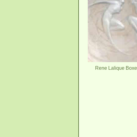
Rene Lalique Box