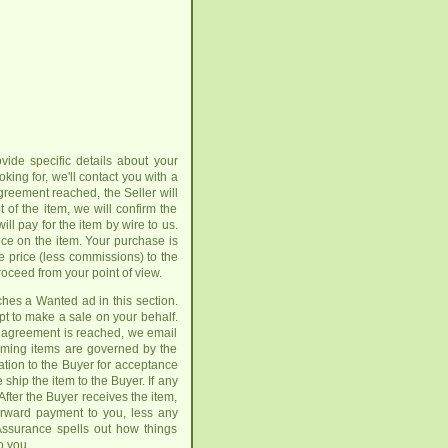
vide specific details about your
oking for, we'll contact you with a
greement reached, the Seller will
of the item, we will confirm the
ll pay for the item by wire to us.
ice on the item. Your purchase is
e price (less commissions) to the
roceed from your point of view.
tches a Wanted ad in this section.
pt to make a sale on your behalf.
an agreement is reached, we email
coming items are governed by the
tion to the Buyer for acceptance
ship the item to the Buyer. If any
fter the Buyer receives the item,
forward payment to you, less any
 Assurance spells out how things
o you.